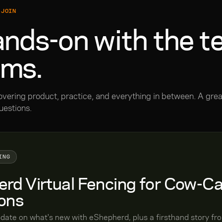
 JOIN
nds-on with the t
ams.
overing product, practice, and everything in between. A grea
uestions.
ING
rd Virtual Fencing for Cow-Ca
ons
pdate on what's new with eShepherd, plus a firsthand story f