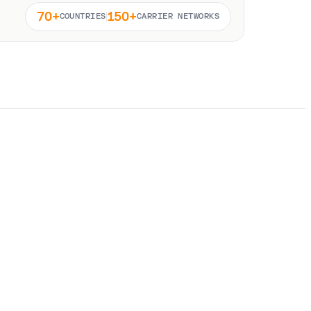
70+
150+
COUNTRIES
CARRIER NETWORKS