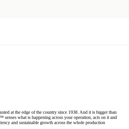
ted at the edge of the country since 1938. And it is bigger than
 senses what is happening across your operation, acts on it and
fficiency and sustainable growth across the whole production