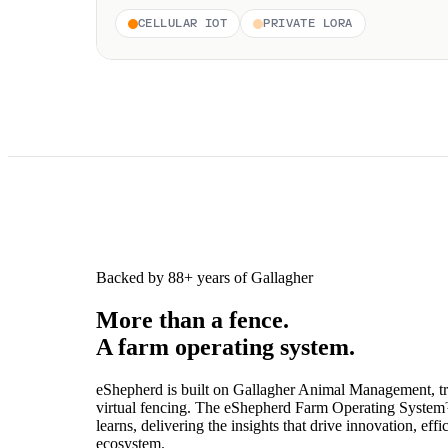
CELLULAR IOT
PRIVATE LORA
Backed by 88+ years of Gallagher
More than a fence.
A farm operating system.
eShepherd is built on Gallagher Animal Management, trus
virtual fencing. The eShepherd Farm Operating System™
learns, delivering the insights that drive innovation, e
ecosystem.