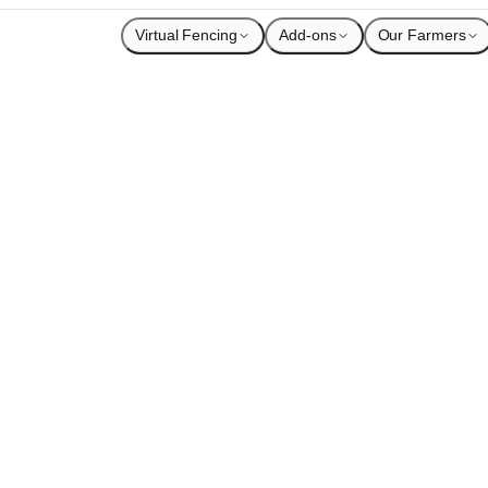
Virtual Fencing
Add-ons
Our Farmers