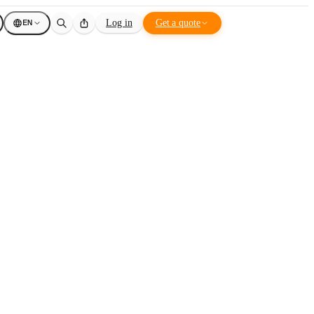
EN
Log in
Get a quote