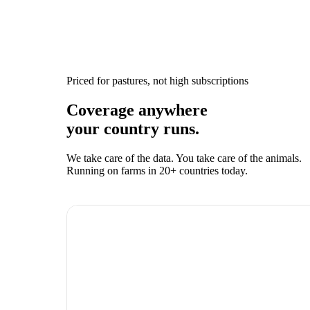
Priced for pastures, not high subscriptions
Coverage anywhere
your country runs.
We take care of the data. You take care of the animals.
Running on farms in 20+ countries today.