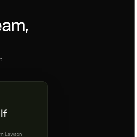
eam,
t
lf
rom Lawson