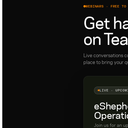
WEBINARS · FREE TO
Get ha
on Te
Live conversations c
place to bring your q
LIVE · UPCOM
eShephe
Operati
Join us for an u