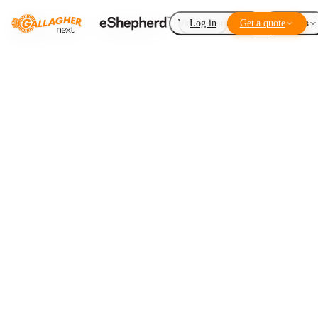
Virtual Fencing
Log in
Get a quote
Add-ons
Fence the lease,
not the
land
LISTEN TO THIS ARTICLE
1
×
0:00
Loading audio