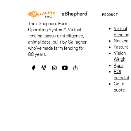
PRODUCT
The eShepherd Farm
Virtual
Operating System™. Virtual
Fencing
fencing, pasture intelligence,
Neckban
animal data, built by Gallagher,
Pasture
who've made farm fencing for
Vision
88 years.
Weigh
Apps
ROI
calculat
Get a
quote