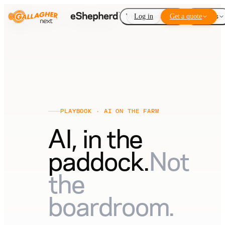
Virtual Fencing
Log in
Get a quote
Add-ons
PLAYBOOK · AI ON THE FARM
AI, in the
paddock.
Not
the
boardroom.