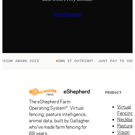
See eShepherd
ESIGN AWARD 2023
OWN IT OUTRIGHT. JUST PAY TO CONN
PRODUCT
The eShepherd Farm
Virtual
Operating System™. Virtual
Fencing
fencing, pasture intelligence,
Neckban
animal data, built by Gallagher,
Pasture
who've made farm fencing for
Vision
88 years.