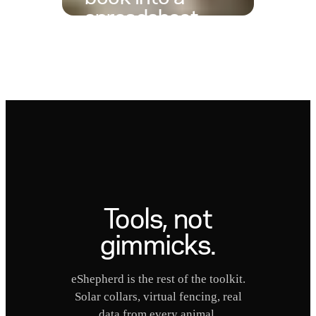
spreadsheet
with one photo
The calf book is brilliant at the
yards and useless at the desk.
Take one photo, hand it to
ChatGPT or Claude, and you
get the same table back as a
spreadsheet, ready to sort, share,
or store.
Tools, not
gimmicks.
eShepherd is the rest of the toolkit.
Solar collars, virtual fencing, real
data from every animal.