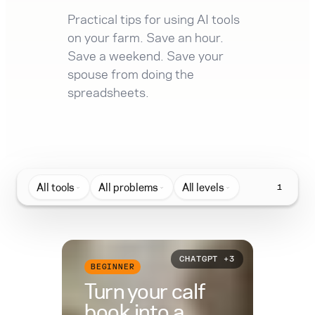
Practical tips for using AI tools
on your farm. Save an hour.
Save a weekend. Save your
spouse from doing the
spreadsheets.
All tools
All problems
All levels
1
CHATGPT +3
BEGINNER
Turn your calf
book into a