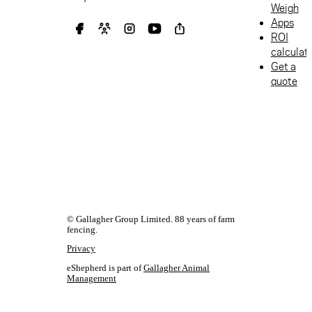
Weigh
Apps
ROI
calculat
Get a
quote
© Gallagher Group Limited. 88 years of farm
fencing.
Privacy
eShepherd is part of
Gallagher Animal
Management