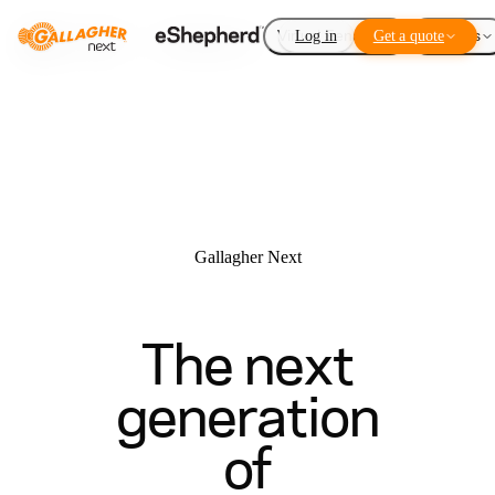
Virtual Fencing
Log in
Get a quote
Add-ons
Gallagher Next
The next
generation
of