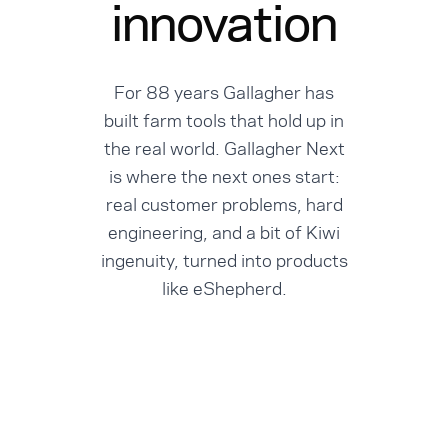
innovation
For 88 years Gallagher has
built farm tools that hold up in
the real world. Gallagher Next
is where the next ones start:
real customer problems, hard
engineering, and a bit of Kiwi
ingenuity, turned into products
like eShepherd.