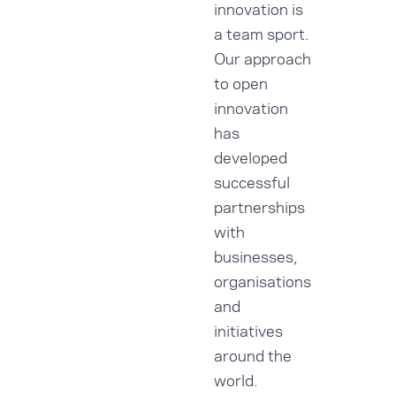
innovation is
a team sport.
Our approach
to open
innovation
has
developed
successful
partnerships
with
businesses,
organisations
and
initiatives
around the
world.