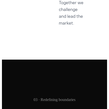
Together we
challenge
and lead the
market.
03 · Redefining boundaries