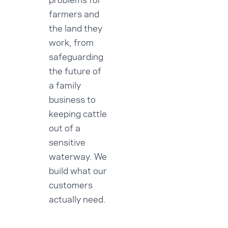
farmers and
the land they
work, from
safeguarding
the future of
a family
business to
keeping cattle
out of a
sensitive
waterway. We
build what our
customers
actually need.