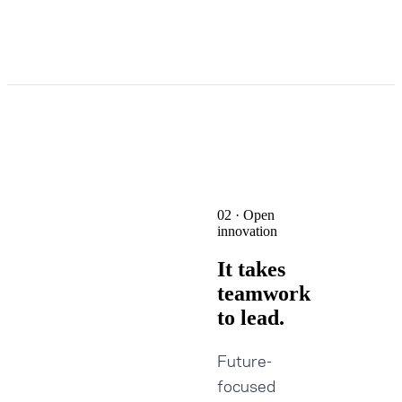
02 · Open
innovation
It takes
teamwork
to lead.
Future-
focused