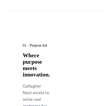
01 · Purpose led
Where
purpose
meets
innovation.
Gallagher
Next exists to
solve real
problems for