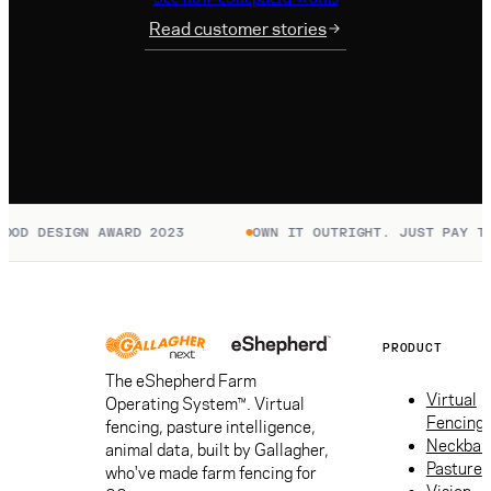
Read customer stories
OD DESIGN AWARD 2023
OWN IT OUTRIGHT. JUST PAY TO 
PRODUCT
The eShepherd Farm
Virtual
Operating System™. Virtual
Fencing
fencing, pasture intelligence,
Neckban
animal data, built by Gallagher,
Pasture
who've made farm fencing for