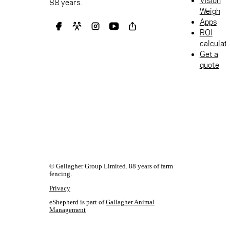
Vision
88 years.
Weigh
Apps
ROI
calculat
Get a
quote
© Gallagher Group Limited. 88 years of farm
fencing.
Privacy
eShepherd is part of
Gallagher Animal
Management