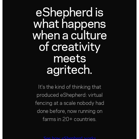
eShepherd is
what happens
when a culture
of creativity
meets
agritech.
It's the kind of thinking that
produced eShepherd: virtual
fencing at a scale nobody had
done before, now running on
farms in 20+ countries.
See how eShepherd works