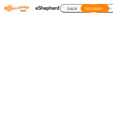
Virtual Fencing
Log in
Get a quote
Add-ons
Winter grazing
LISTEN TO THIS ARTICLE
1
×