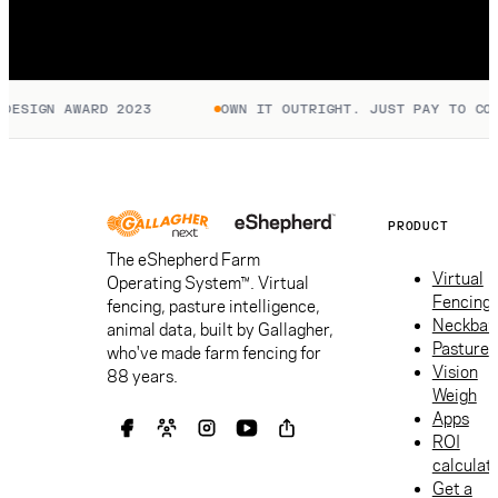
SIGN AWARD 2023
OWN IT OUTRIGHT. JUST PAY TO CONNE
PRODUCT
The eShepherd Farm
Virtual
Operating System™. Virtual
Fencing
fencing, pasture intelligence,
Neckban
animal data, built by Gallagher,
Pasture
who've made farm fencing for
Vision
88 years.
Weigh
Apps
ROI
calculat
Get a