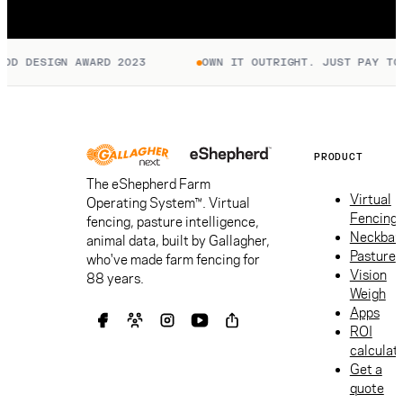
D DESIGN AWARD 2023
OWN IT OUTRIGHT. JUST PAY TO C
PRODUCT
The eShepherd Farm
Virtual
Operating System™. Virtual
Fencing
fencing, pasture intelligence,
Neckban
animal data, built by Gallagher,
Pasture
who've made farm fencing for
Vision
88 years.
Weigh
Apps
ROI
calculat
Get a
quote