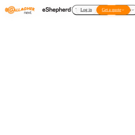
Virtual Fencing
Log in
Get a quote
Add-ons
Disaster recovery
LISTEN TO THIS ARTICLE
1
×