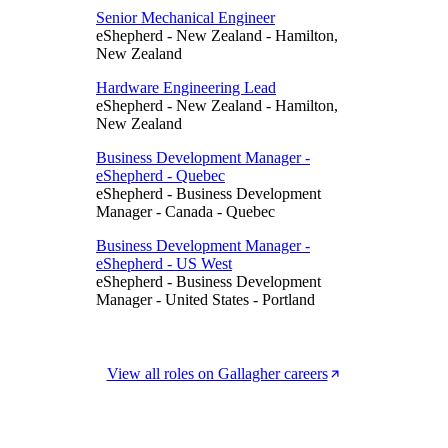
Senior Mechanical Engineer
eShepherd
-
New Zealand
-
Hamilton,
New Zealand
Hardware Engineering Lead
eShepherd
-
New Zealand
-
Hamilton,
New Zealand
Business Development Manager -
eShepherd - Quebec
eShepherd
-
Business Development
Manager
-
Canada
-
Quebec
Business Development Manager -
eShepherd - US West
eShepherd
-
Business Development
Manager
-
United States
-
Portland
View all roles on Gallagher careers