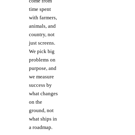
come from
time spent
with farmers,
animals, and
country, not
just screens.
We pick big
problems on
purpose, and
we measure
success by
what changes
on the
ground, not
what ships in
a roadmap.