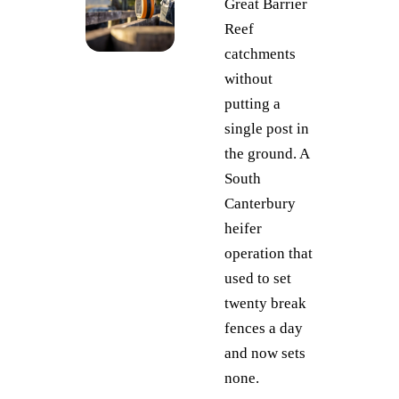
Great Barrier
Reef
catchments
without
putting a
single post in
the ground. A
South
Canterbury
heifer
operation that
used to set
twenty break
fences a day
and now sets
none.