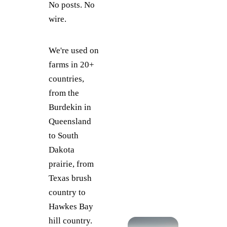
No posts. No
wire.
We're used on
farms in 20+
countries,
from the
Burdekin in
Queensland
to South
Dakota
prairie, from
Texas brush
country to
Hawkes Bay
hill country.