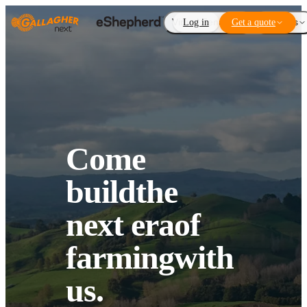
Virtual Fencing
Log in
Get a quote
Add-ons
Come
build
the
next era
of
farming
with
us.