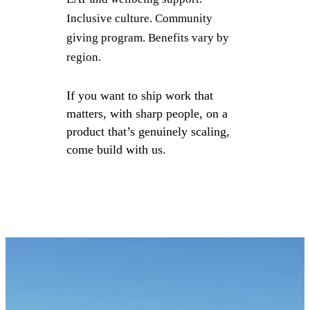
Inclusive culture. Community
giving program. Benefits vary by
region.
If you want to ship work that
matters, with sharp people, on a
product that’s genuinely scaling,
come build with us.