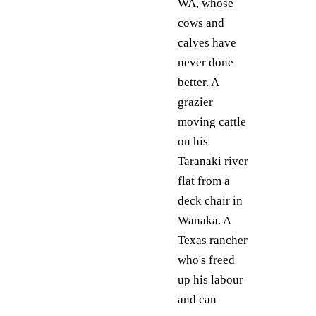
WA, whose
cows and
calves have
never done
better. A
grazier
moving cattle
on his
Taranaki river
flat from a
deck chair in
Wanaka. A
Texas rancher
who's freed
up his labour
and can