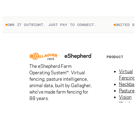
UTRIGHT. JUST PAY TO CONNECT.
UNITED STATES
PRODUCT
The eShepherd Farm
Virtual
Operating System™. Virtual
Fencing
fencing, pasture intelligence,
Neckban
animal data, built by Gallagher,
Pasture
who've made farm fencing for
Vision
88 years.
Weigh
Apps
ROI
calculat
Get a
quote