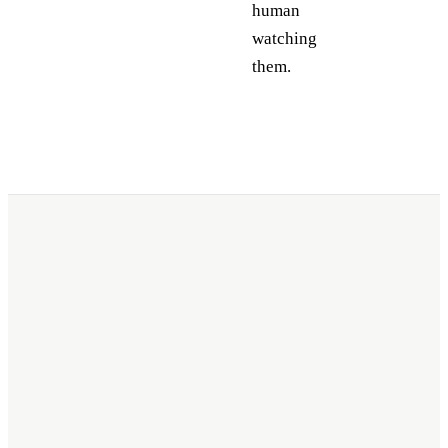
human
watching
them.