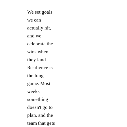
We set goals
we can
actually hit,
and we
celebrate the
wins when
they land.
Resilience is
the long
game. Most
weeks
something
doesn't go to
plan, and the
team that gets