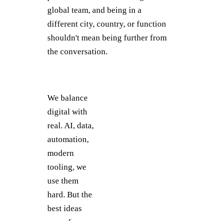
global team, and being in a
different city, country, or function
shouldn't mean being further from
the conversation.
We balance
digital with
real. AI, data,
automation,
modern
tooling, we
use them
hard. But the
best ideas