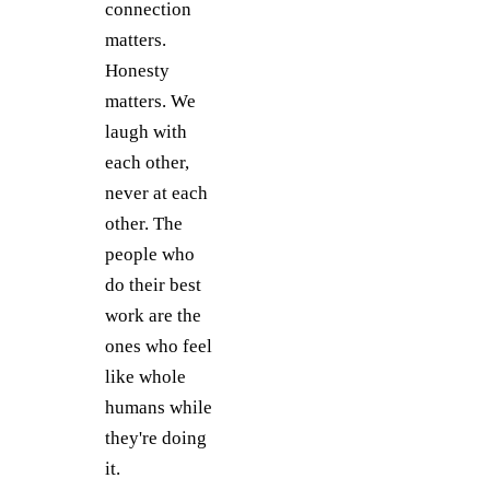
connection
matters.
Honesty
matters. We
laugh with
each other,
never at each
other. The
people who
do their best
work are the
ones who feel
like whole
humans while
they're doing
it.