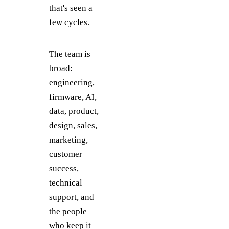
that's seen a
few cycles.
The team is
broad:
engineering,
firmware, AI,
data, product,
design, sales,
marketing,
customer
success,
technical
support, and
the people
who keep it