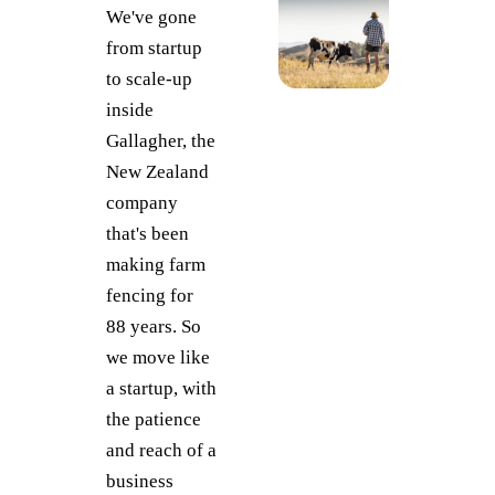
We've gone
from startup
to scale-up
inside
Gallagher, the
New Zealand
company
that's been
making farm
fencing for
88 years. So
we move like
a startup, with
the patience
and reach of a
business