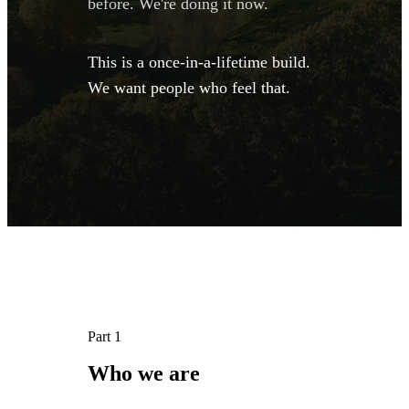
before. We're doing it now.
This is a once-in-a-lifetime build.
We want people who feel that.
Part 1
Who 
we 
are