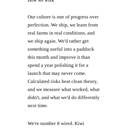
How we work
Our culture is one of progress over
perfection. We ship, we learn from
real farms in real conditions, and
we ship again. We'd rather get
something useful into a paddock
this month and improve it than
spend a year polishing it for a
launch that may never come.
Calculated risks beat clean theory,
and we measure what worked, what
didn't, and what we'd do differently
next time.
We're number 8 wired. Kiwi