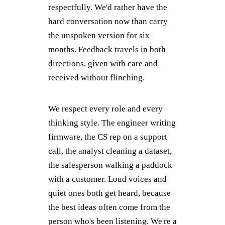
respectfully. We'd rather have the
hard conversation now than carry
the unspoken version for six
months. Feedback travels in both
directions, given with care and
received without flinching.
We respect every role and every
thinking style. The engineer writing
firmware, the CS rep on a support
call, the analyst cleaning a dataset,
the salesperson walking a paddock
with a customer. Loud voices and
quiet ones both get heard, because
the best ideas often come from the
person who's been listening. We're a