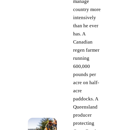
manage
country more
intensively
than he ever
has. A
Canadian
regen farmer
running
600,000
pounds per
acre on half-
acre
paddocks. A
Queensland
producer
protecting