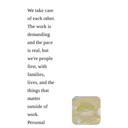
We take care
of each other.
The work is
demanding
and the pace
is real, but
we're people
first, with
families,
lives, and the
things that
matter
outside of
work.
Personal