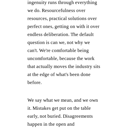
ingenuity runs through everything
we do. Resourcefulness over
resources, practical solutions over
perfect ones, getting on with it over
endless deliberation. The default
question is can we, not why we
can't. We're comfortable being
uncomfortable, because the work
that actually moves the industry sits
at the edge of what's been done
before.
We say what we mean, and we own
it. Mistakes get put on the table
early, not buried. Disagreements
happen in the open and