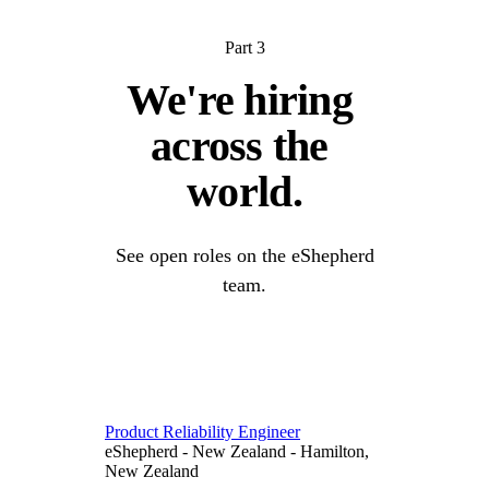
Part 3
We're 
hiring 
across 
the 
world.
See open roles on the eShepherd
team.
Product Reliability Engineer
eShepherd
-
New Zealand
-
Hamilton,
New Zealand