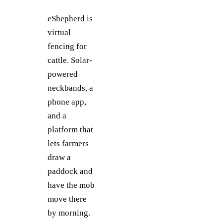
eShepherd is
virtual
fencing for
cattle. Solar-
powered
neckbands, a
phone app,
and a
platform that
lets farmers
draw a
paddock and
have the mob
move there
by morning.