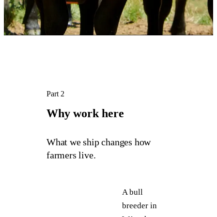
Part 2
Why 
work 
here
What we ship changes how
farmers live.
A bull
breeder in