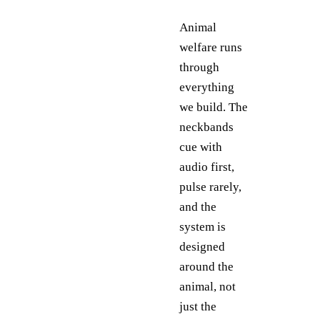
Animal
welfare runs
through
everything
we build. The
neckbands
cue with
audio first,
pulse rarely,
and the
system is
designed
around the
animal, not
just the