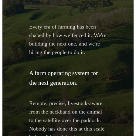
Every era of farming has been
shaped by how we fenced it. We're
building the next one, and we're
hiring the people to do it.
A farm operating system for
the next generation.
Remote, precise, livestock-aware,
from the neckband on the animal
to the satellite over the paddock.
Nobody has done this at this scale