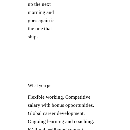
up the next
morning and
goes again is
the one that
ships.
What you get
Flexible working. Competitive
salary with bonus opportunities.
Global career development.
Ongoing learning and coaching.
EAP and wellbeing support.