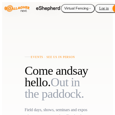
Virtual Fencing
Add-ons
Log in
EVENTS · SEE US IN PERSON
Come and
say
hello.
Out in
the paddock.
Field days, shows, seminars and expos