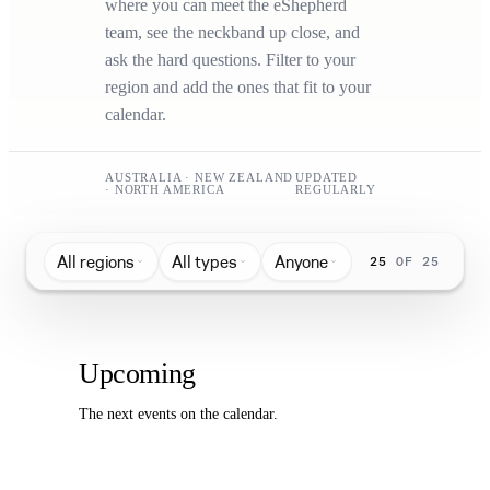
where you can meet the eShepherd
team, see the neckband up close, and
ask the hard questions. Filter to your
region and add the ones that fit to your
calendar.
AUSTRALIA · NEW ZEALAND
UPDATED
· NORTH AMERICA
REGULARLY
All regions
All types
Anyone
25
OF 25
Upcoming
The next events on the calendar.