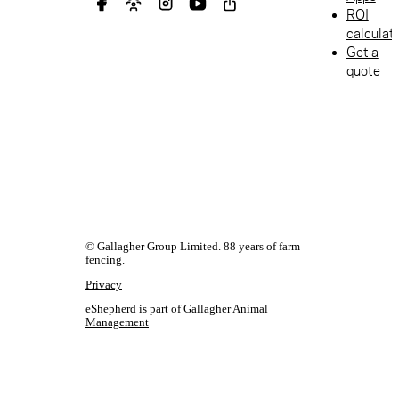
ROI
calculat
Get a
quote
© Gallagher Group Limited. 88 years of farm
fencing.
Privacy
eShepherd is part of
Gallagher Animal
Management