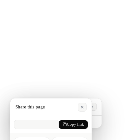
Share this page
Esc
Type to search. Press Esc to close.
—
Copy link