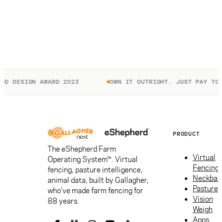
D DESIGN AWARD 2023
OWN IT OUTRIGHT. JUST PAY TO C
PRODUCT
The eShepherd Farm
Virtual
Operating System™. Virtual
Fencing
fencing, pasture intelligence,
Neckban
animal data, built by Gallagher,
Pasture
who've made farm fencing for
Vision
88 years.
Weigh
Apps