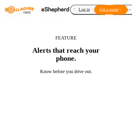
Virtual Fencing
Log in
Get a quote
Add-ons
FEATURE
Alerts that reach your
phone.
Know before you drive out.