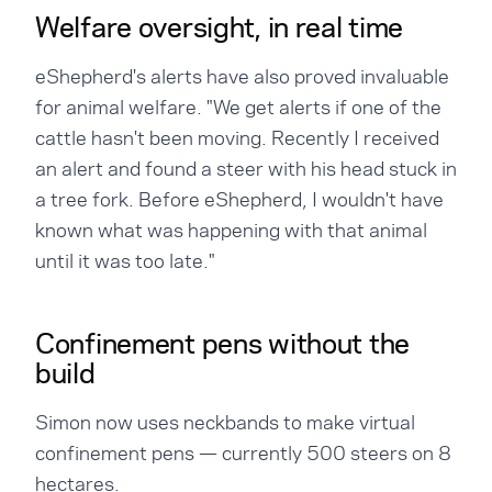
Welfare oversight, in real time
eShepherd's alerts have also proved invaluable
for animal welfare. "We get alerts if one of the
cattle hasn't been moving. Recently I received
an alert and found a steer with his head stuck in
a tree fork. Before eShepherd, I wouldn't have
known what was happening with that animal
until it was too late."
Confinement pens without the
build
Simon now uses neckbands to make virtual
confinement pens — currently 500 steers on 8
hectares.