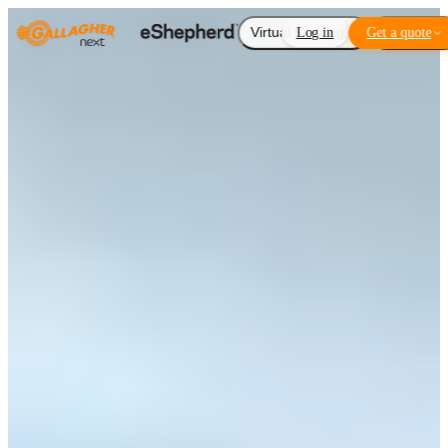
Virtual Fencing
Log in
Get a quote
Add-ons