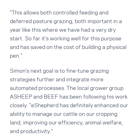
"This allows both controlled feeding and
deferred pasture grazing, both important in a
year like this where we have had a very dry
start. So far it's working well for this purpose
and has saved on the cost of building a physical
pen."
Simon's next goal is to fine-tune grazing
strategies further and integrate more
automated processes. The local grower group
ASHEEP and BEEF has been following his work
closely. "eShepherd has definitely enhanced our
ability to manage our cattle on our cropping
land, improving our efficiency, animal welfare,
and productivity."