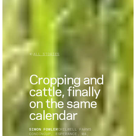
ALL STORIES
Cropping and
cattle, finally
on the same
calendar
SIMON FOWLER
CHILWELL FARMS
CONDINGUP, ESPERANCE, WA,