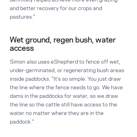
and better recovery for our crops and
pastures."
Wet ground, regen bush, water
access
Simon also uses eShepherd to fence off wet,
under-germinated, or regenerating bush areas
inside paddocks. "It's so simple. You just draw
the line where the fence needs to go. We have
dams in the paddocks for water, so we draw
the line so the cattle still have access to the
water no matter where they are in the
paddock."