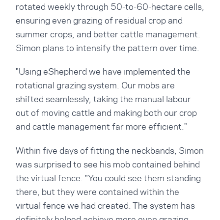
rotated weekly through 50-to-60-hectare cells,
ensuring even grazing of residual crop and
summer crops, and better cattle management.
Simon plans to intensify the pattern over time.
"Using eShepherd we have implemented the
rotational grazing system. Our mobs are
shifted seamlessly, taking the manual labour
out of moving cattle and making both our crop
and cattle management far more efficient."
Within five days of fitting the neckbands, Simon
was surprised to see his mob contained behind
the virtual fence. "You could see them standing
there, but they were contained within the
virtual fence we had created. The system has
definitely helped achieve more even grazing