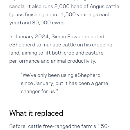
canola. It also runs 2,000 head of Angus cattle
(grass finishing about 1,500 yearlings each
year) and 30,000 ewes.
In January 2024, Simon Fowler adopted
eShepherd to manage cattle on his cropping
land, aiming to lift both crop and pasture
performance and animal productivity.
"We've only been using eShepherd
since January, but it has been a game
changer for us."
What it replaced
Before, cattle free-ranged the farm's 150-