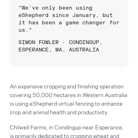
“We've only been using
eShepherd since January, but
it has been a game changer for
us.”
SIMON FOWLER · CONDINGUP,
ESPERANCE, WA, AUSTRALIA
An expansive cropping and finishing operation
covering 50,000 hectares in Western Australia
is using eShepherd virtual fencing to enhance
crop and animal health and productivity.
Chilwell Farms, in Condingup near Esperance,
is primarily dedicated to cropping wheat and