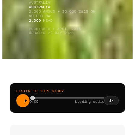
AUSTRALIA
AUSTRALIA
2,000 ANGUS + 30,000 EWES ON
50,000 HA
2,000
HEAD
PUBLISHED 1 APRIL 2026
·
UPDATED 22 MAY 2026
LISTEN TO THIS STORY
1
×
0:00
Loading audio