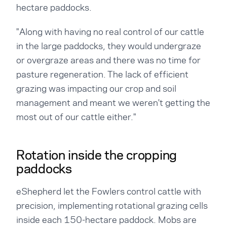
hectare paddocks.
"Along with having no real control of our cattle
in the large paddocks, they would undergraze
or overgraze areas and there was no time for
pasture regeneration. The lack of efficient
grazing was impacting our crop and soil
management and meant we weren't getting the
most out of our cattle either."
Rotation inside the cropping
paddocks
eShepherd let the Fowlers control cattle with
precision, implementing rotational grazing cells
inside each 150-hectare paddock. Mobs are