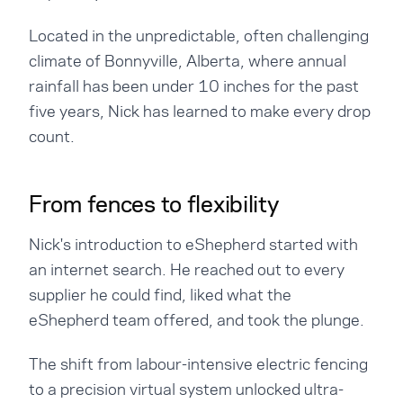
Located in the unpredictable, often challenging
climate of Bonnyville, Alberta, where annual
rainfall has been under 10 inches for the past
five years, Nick has learned to make every drop
count.
From fences to flexibility
Nick's introduction to eShepherd started with
an internet search. He reached out to every
supplier he could find, liked what the
eShepherd team offered, and took the plunge.
The shift from labour-intensive electric fencing
to a precision virtual system unlocked ultra-