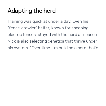
Adapting the herd
Training was quick at under a day. Even his
"fence-crawler" heifer, known for escaping
electric fences, stayed with the herd all season.
Nick is also selecting genetics that thrive under
his system. "Over time, I'm building a herd that's
epigenetically adapted to this way of grazing."
The calves don't wear collars and that's not a
problem. They stay close to the cows when
small, then range further as they grow. "Now
there are calves half a mile away. They're
everywhere." The cows stay calm and the herd
stays contained. Visually the calves look strong
and Nick is waiting for the scale to confirm it.