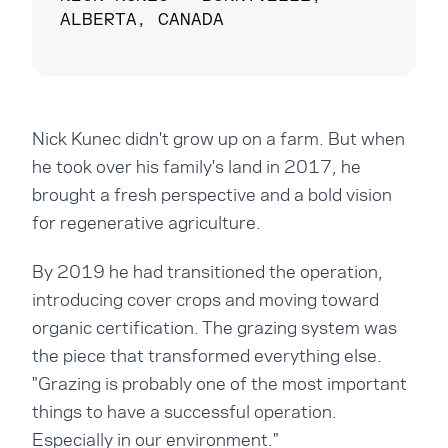
ALBERTA, CANADA
Nick Kunec didn't grow up on a farm. But when
he took over his family's land in 2017, he
brought a fresh perspective and a bold vision
for regenerative agriculture.
By 2019 he had transitioned the operation,
introducing cover crops and moving toward
organic certification. The grazing system was
the piece that transformed everything else.
"Grazing is probably one of the most important
things to have a successful operation.
Especially in our environment."