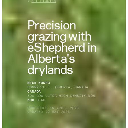
ALL STORIES
Precision
grazing with
eShepherd in
Alberta's
drylands
NICK KUNEC
BONNYVILLE, ALBERTA, CANADA
CANADA
300 COW ULTRA-HIGH-DENSITY MOB
300
HEAD
PUBLISHED 15 APRIL 2026
·
UPDATED 22 MAY 2026