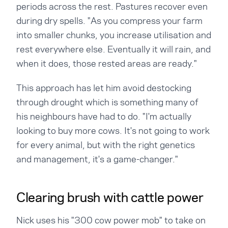
periods across the rest. Pastures recover even
during dry spells. "As you compress your farm
into smaller chunks, you increase utilisation and
rest everywhere else. Eventually it will rain, and
when it does, those rested areas are ready."
This approach has let him avoid destocking
through drought which is something many of
his neighbours have had to do. "I'm actually
looking to buy more cows. It's not going to work
for every animal, but with the right genetics
and management, it's a game-changer."
Clearing brush with cattle power
Nick uses his "300 cow power mob" to take on