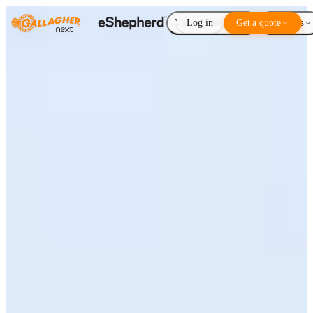
Virtual Fencing
Log in
Get a quote
Add-ons