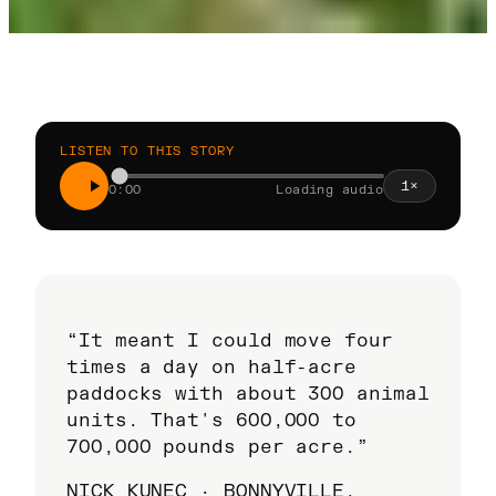
LISTEN TO THIS STORY
1
×
0:00
Loading audio
“It meant I could move four
times a day on half-acre
paddocks with about 300 animal
units. That's 600,000 to
700,000 pounds per acre.”
NICK KUNEC · BONNYVILLE,