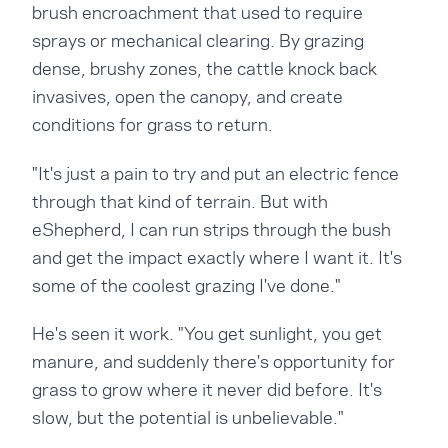
brush encroachment that used to require
sprays or mechanical clearing. By grazing
dense, brushy zones, the cattle knock back
invasives, open the canopy, and create
conditions for grass to return.
"It's just a pain to try and put an electric fence
through that kind of terrain. But with
eShepherd, I can run strips through the bush
and get the impact exactly where I want it. It's
some of the coolest grazing I've done."
He's seen it work. "You get sunlight, you get
manure, and suddenly there's opportunity for
grass to grow where it never did before. It's
slow, but the potential is unbelievable."