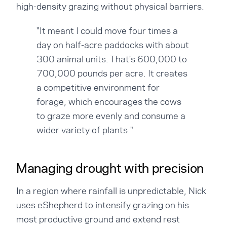
high-density grazing without physical barriers.
"It meant I could move four times a
day on half-acre paddocks with about
300 animal units. That's 600,000 to
700,000 pounds per acre. It creates
a competitive environment for
forage, which encourages the cows
to graze more evenly and consume a
wider variety of plants."
Managing drought with precision
In a region where rainfall is unpredictable, Nick
uses eShepherd to intensify grazing on his
most productive ground and extend rest