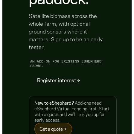
Satellite biomass across the
whole farm, with optional
ground sensors where it
matters. Sign up to be an early
tester.
AN ADD-ON FOR EXISTING ESHEPHERD
FARMS.
Register interest
New to eShepherd?
Add-ons need
eShepherd Virtual Fencing first. Start
with a quote and we'll line you up for
early access.
Get a quote