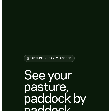
PASTURE · EARLY ACCESS
See your
pasture,
paddock by
paddock.