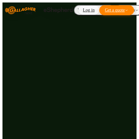
Virtual Fencing
Log in
Get a quote
Add-ons