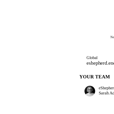
Ne
Global
eshepherd.en
YOUR TEAM
eShepher
Sarah A