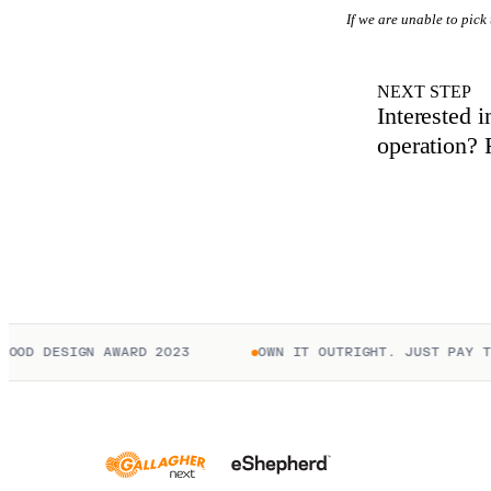
If we are unable to pick
NEXT STEP
Interested 
operation? R
D DESIGN AWARD 2023
OWN IT OUTRIGHT. JUST PAY TO C