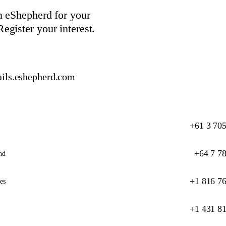
in eShepherd for your
egister your interest.
ils.eshepherd.com
+61 3 70
+64 7 7
nd
+1 816 7
es
+1 431 8