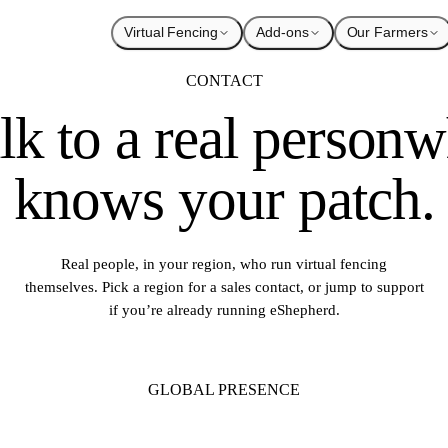
Virtual Fencing
Add-ons
Our Farmers
CONTACT
lk to a real person
w
knows your patch.
Real people, in your region, who run virtual fencing
themselves. Pick a region for a sales contact, or jump to support
if you’re already running eShepherd.
GLOBAL PRESENCE