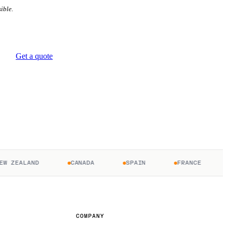
ible.
Get a quote
ZEALAND
CANADA
SPAIN
FRANCE
U
COMPANY