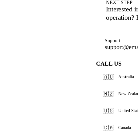
NEXT STEP
Interested 
operation? R
Support
support@ema
CALL US
🇦🇺
Australia
🇳🇿
New Zeala
🇺🇸
United Stat
🇨🇦
Canada