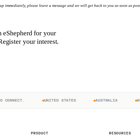
 up immediately, please leave a message and we will get back to you as soon as poss
in eShepherd for your
egister your interest.
ONNECT.
UNITED STATES
AUSTRALIA
NEW 
PRODUCT
RESOURCES