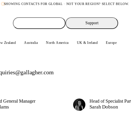
SHOWING CONTACTS FOR
GLOBAL
· NOT YOUR REGION? SELECT BELOW.
Sales enquiries
Support
w Zealand
Australia
North America
UK & Ireland
Europe
Glo
quiries@gallagher.com
d General Manager
Head of Specialist Par
dams
Sarah Dobson