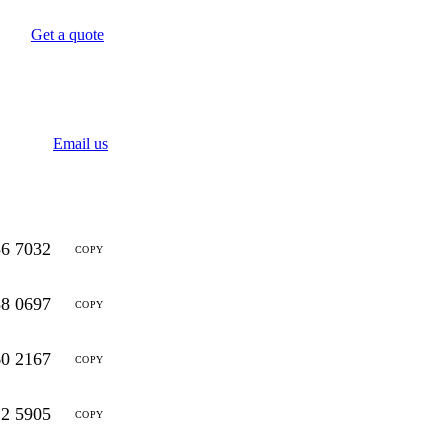
Get a quote
Email us
56 7032
COPY
88 0697
COPY
60 2167
COPY
12 5905
COPY