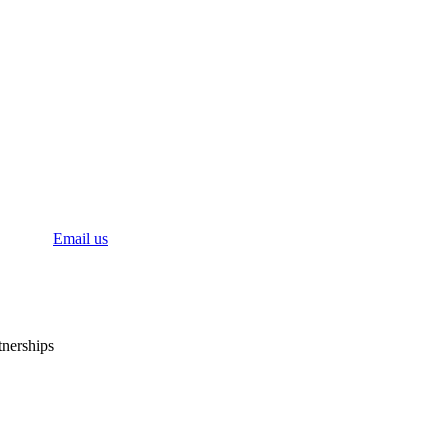
bal
Email us
tnerships