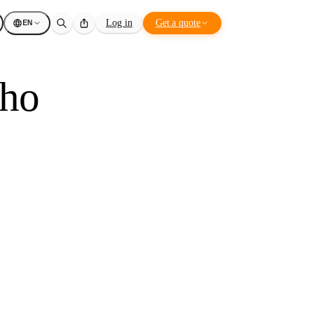
EN
Log in
Get a quote
ho