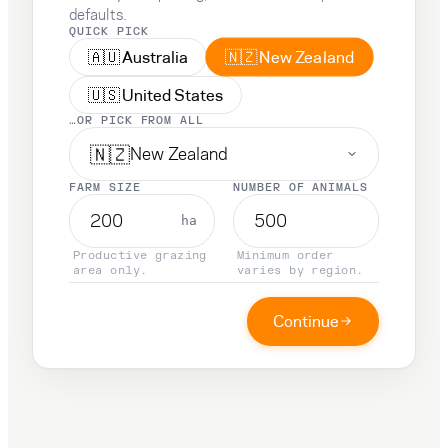
defaults.
QUICK PICK
🇳🇿
🇦🇺
New Zealand
Australia
🇺🇸
United States
…OR PICK FROM ALL
🇳🇿
New Zealand
FARM SIZE
NUMBER OF ANIMALS
ha
Productive grazing
Minimum order
area only.
varies by region.
Continue