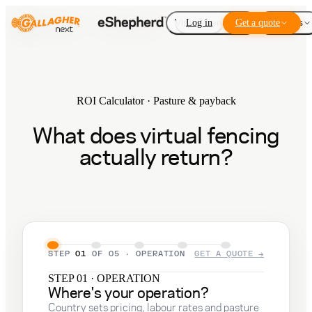
Virtual Fencing
Log in
Get a quote
Add-ons
ROI Calculator · Pasture & payback
What does virtual fencing
actually return?
STEP
01
OF
05
·
OPERATION
GET A QUOTE →
STEP 01 · OPERATION
Where's your operation?
Country sets pricing, labour rates and pasture