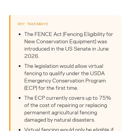
KEY TAKEAWAYS
The FENCE Act (Fencing Eligibility for
New Conservation Equipment) was
introduced in the US Senate in June
2026.
The legislation would allow virtual
fencing to qualify under the USDA
Emergency Conservation Program
(ECP) for the first time.
The ECP currently covers up to 75%
of the cost of repairing or replacing
permanent agricultural fencing
damaged by natural disasters.
Virtual fencing would only be eligible if