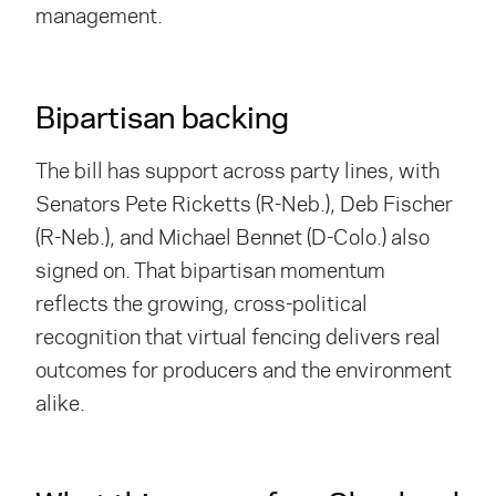
management.
Bipartisan backing
The bill has support across party lines, with
Senators Pete Ricketts (R-Neb.), Deb Fischer
(R-Neb.), and Michael Bennet (D-Colo.) also
signed on. That bipartisan momentum
reflects the growing, cross-political
recognition that virtual fencing delivers real
outcomes for producers and the environment
alike.