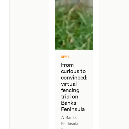
NEWS
From
curious to
convinced:
virtual
fencing
trial on
Banks
Peninsula
A Banks
Peninsula