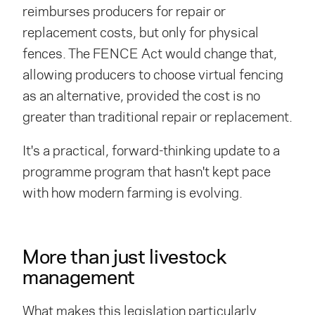
reimburses producers for repair or
replacement costs, but only for physical
fences. The FENCE Act would change that,
allowing producers to choose virtual fencing
as an alternative, provided the cost is no
greater than traditional repair or replacement.
It's a practical, forward-thinking update to a
programme
program
that hasn't kept pace
with how modern farming is evolving.
More than just livestock
management
What makes this legislation particularly