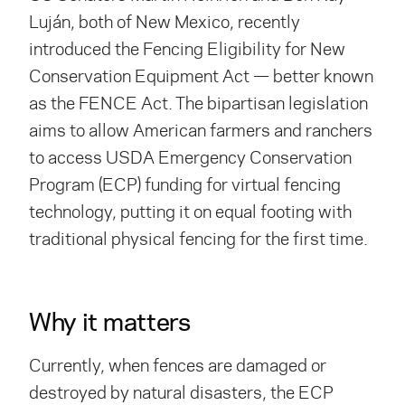
Luján, both of New Mexico, recently
introduced the Fencing Eligibility for New
Conservation Equipment Act — better known
as the FENCE Act. The bipartisan legislation
aims to allow American farmers and ranchers
to access USDA Emergency Conservation
Program (ECP) funding for virtual fencing
technology, putting it on equal footing with
traditional physical fencing for the first time.
Why it matters
Currently, when fences are damaged or
destroyed by natural disasters, the ECP