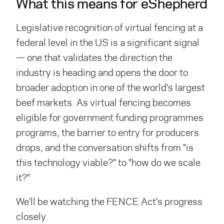
What this means for eShepherd
Legislative recognition of virtual fencing at a
federal level in the US is a significant signal
— one that validates the direction the
industry is heading and opens the door to
broader adoption in one of the world's largest
beef markets. As virtual fencing becomes
eligible for government funding
programmes
programs
, the barrier to entry for producers
drops, and the conversation shifts from "is
this technology viable?" to "how do we scale
it?"
We'll be watching the FENCE Act's progress
closely.