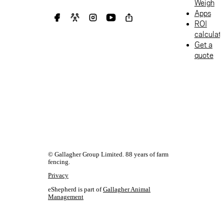
Weigh
for managing
Apps
stock while
ROI
protecting
calculat
waterways.
Get a
quote
© Gallagher Group Limited. 88 years of farm
fencing.
Privacy
eShepherd is part of
Gallagher Animal
Management