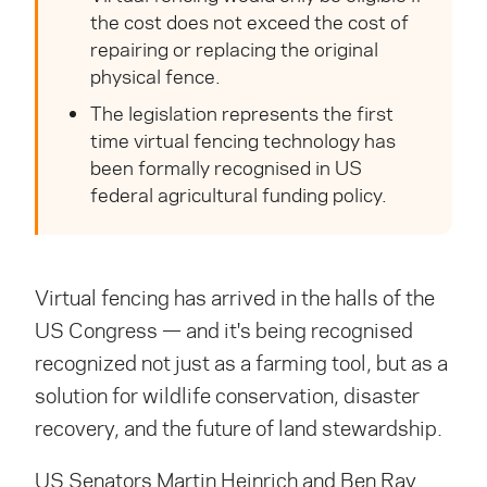
the cost does not exceed the cost of
repairing or replacing the original
physical fence.
The legislation represents the first
time virtual fencing technology has
been formally recognised in US
federal agricultural funding policy.
Virtual fencing has arrived in the halls of the
US Congress — and it's being
recognised
recognized
not just as a farming tool, but as a
solution for wildlife conservation, disaster
recovery, and the future of land stewardship.
US Senators Martin Heinrich and Ben Ray