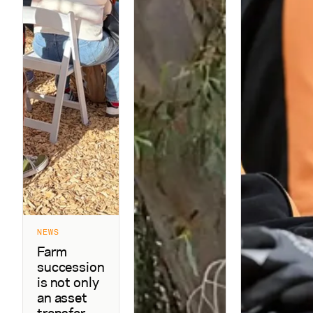
NEWS
Farm
succession
is not only
an asset