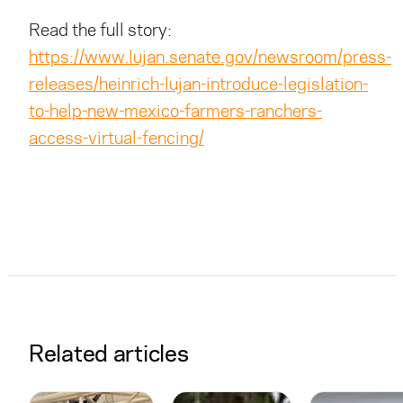
Read the full story:
https://www.lujan.senate.gov/newsroom/press-
releases/heinrich-lujan-introduce-legislation-
to-help-new-mexico-farmers-ranchers-
access-virtual-fencing/
Related articles