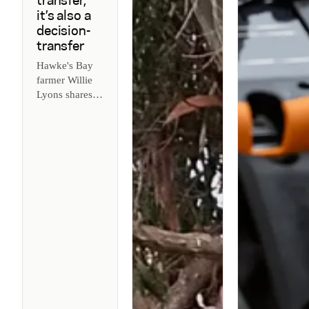
transfer,
it’s also a
decision-
transfer
Hawke's Bay
farmer Willie
Lyons shares
why
succession is
about
transferring
decisions, not
just land - and
how agritech
helps make it
work.