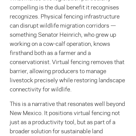
compelling is the dual benefit it
recognises
recognizes
. Physical fencing infrastructure
can disrupt wildlife migration corridors —
something Senator Heinrich, who grew up
working on a cow-calf operation, knows
firsthand both as a farmer and a
conservationist. Virtual fencing removes that
barrier, allowing producers to manage
livestock precisely while restoring landscape
connectivity for wildlife.
This is a narrative that resonates well beyond
New Mexico. It positions virtual fencing not
just as a productivity tool, but as part of a
broader solution for sustainable land