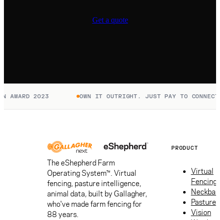
virtual fencing
collars as part
Get a quote
of a trial led
by
Environment
Canterbury, in
partnership
with
Gallagher
023
OWN IT OUTRIGHT. JUST PAY TO CONNECT.
U
eShepherd.
The trial is
helping build
a clearer
picture of how
PRODUCT
virtual fencing
The eShepherd Farm
works in real
Virtual
Operating System™. Virtual
farm
Fencing
fencing, pasture intelligence,
conditions,
Neckban
animal data, built by Gallagher,
and whether it
Pasture
who've made farm fencing for
could offer
Vision
88 years.
another option