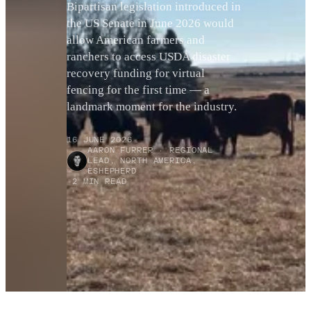
Bipartisan legislation introduced in
the US Senate in June 2026 would
allow American farmers and
ranchers to access USDA disaster
recovery funding for virtual
fencing for the first time — a
landmark moment for the industry.
16 JUNE 2026
·
AARON FURRER · REGIONAL
LEAD, NORTH AMERICA,
ESHEPHERD
·
2 MIN READ