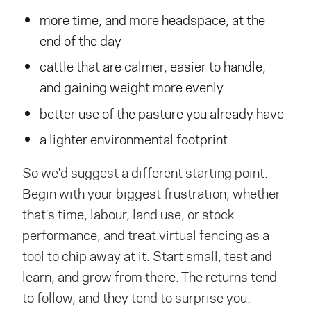
more time, and more headspace, at the
end of the day
cattle that are calmer, easier to handle,
and gaining weight more evenly
better use of the pasture you already have
a lighter environmental footprint
So we'd suggest a different starting point.
Begin with your biggest frustration, whether
that's time, labour, land use, or stock
performance, and treat virtual fencing as a
tool to chip away at it. Start small, test and
learn, and grow from there. The returns tend
to follow, and they tend to surprise you.