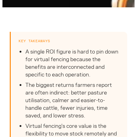
KEY TAKEAWAYS
A single ROI figure is hard to pin down
for virtual fencing because the
benefits are interconnected and
specific to each operation.
The biggest returns farmers report
are often indirect: better pasture
utilisation, calmer and easier-to-
handle cattle, fewer injuries, time
saved, and lower stress.
Virtual fencing's core value is the
flexibility to move stock remotely and