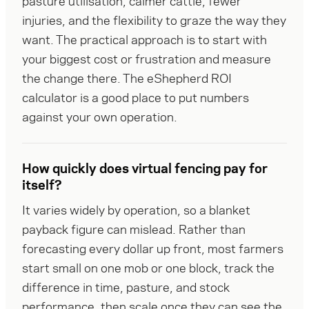
pasture utilisation, calmer cattle, fewer 
injuries, and the flexibility to graze the way they 
want. The practical approach is to start with 
your biggest cost or frustration and measure 
the change there. The eShepherd ROI 
calculator is a good place to put numbers 
against your own operation.
How quickly does virtual fencing pay for
itself?
It varies widely by operation, so a blanket 
payback figure can mislead. Rather than 
forecasting every dollar up front, most farmers 
start small on one mob or one block, track the 
difference in time, pasture, and stock 
performance, then scale once they can see the 