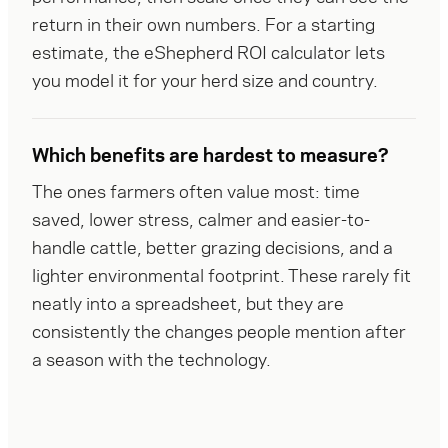
return in their own numbers. For a starting 
estimate, the eShepherd ROI calculator lets 
you model it for your herd size and country.
Which benefits are hardest to measure?
The ones farmers often value most: time 
saved, lower stress, calmer and easier-to-
handle cattle, better grazing decisions, and a 
lighter environmental footprint. These rarely fit 
neatly into a spreadsheet, but they are 
consistently the changes people mention after 
a season with the technology.