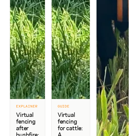
EXPLAINER
GUIDE
Virtual
Virtual
fencing
fencing
after
for cattle:
bushfire:
A