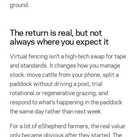
ground.
The return is real, but not
always where you expect it
Virtual fencing isn't a high-tech swap for tape
and standards. It changes how you manage
stock: move cattle from your phone, split a
paddock without driving a post, trial
rotational or regenerative grazing, and
respond to what's happening in the paddock
the same day rather than next week.
For a lot of eShepherd farmers, the real value
only became obvious after they started. The