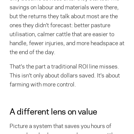
savings on labour and materials were there,
but the returns they talk about most are the
ones they didn't forecast: better pasture
utilisation, calmer cattle that are easier to
handle, fewer injuries, and more headspace at
the end of the day.
That's the part a traditional ROI line misses.
This isn't only about dollars saved. It's about
farming with more control.
A different lens on value
Picture a system that saves you hours of