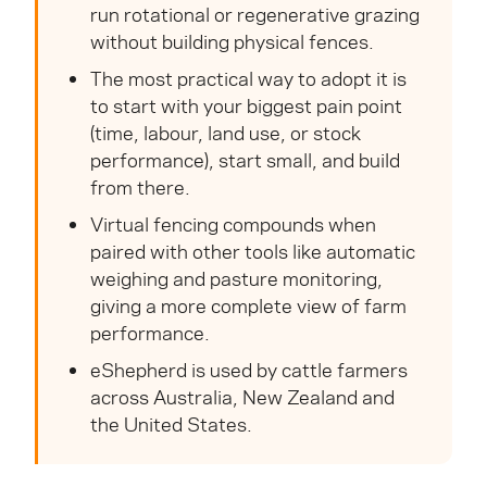
run rotational or regenerative grazing
without building physical fences.
The most practical way to adopt it is
to start with your biggest pain point
(time, labour, land use, or stock
performance), start small, and build
from there.
Virtual fencing compounds when
paired with other tools like automatic
weighing and pasture monitoring,
giving a more complete view of farm
performance.
eShepherd is used by cattle farmers
across Australia, New Zealand and
the United States.