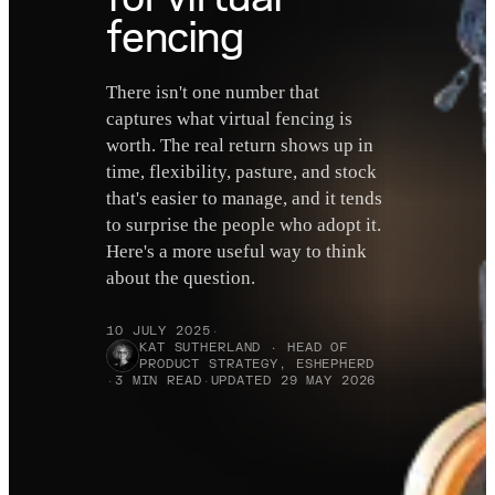
fencing
There isn't one number that
captures what virtual fencing is
worth. The real return shows up in
time, flexibility, pasture, and stock
that's easier to manage, and it tends
to surprise the people who adopt it.
Here's a more useful way to think
about the question.
10 JULY 2025
·
KAT SUTHERLAND · HEAD OF
PRODUCT STRATEGY, ESHEPHERD
·
3 MIN READ
·
UPDATED 29 MAY 2026