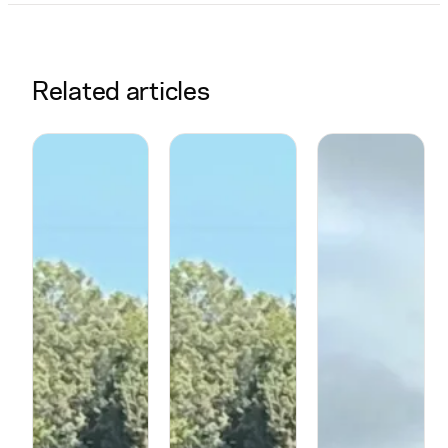
Related articles