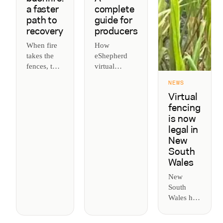
a faster
complete
path to
guide for
recovery
producers
When fire
How
takes the
eShepherd
fences, the
virtual
rebuild is
fencing
NEWS
slow and
works, what
Virtual
the herd
it costs, and
fencing
doesn't
why
is now
wait.
producers are
legal in
Virtual
using it to
New
fencing
manage cattle
South
puts
and pasture.
Wales
boundaries
back up the
New
day the fire
South
is out, so
Wales has
cattle are
legalised
managed
virtual