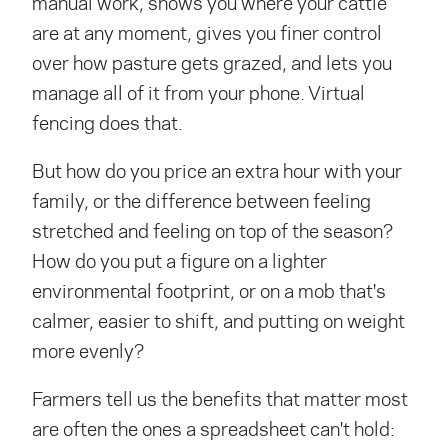
manual work, shows you where your cattle
are at any moment, gives you finer control
over how pasture gets grazed, and lets you
manage all of it from your phone. Virtual
fencing does that.
But how do you price an extra hour with your
family, or the difference between feeling
stretched and feeling on top of the season?
How do you put a figure on a lighter
environmental footprint, or on a mob that's
calmer, easier to shift, and putting on weight
more evenly?
Farmers tell us the benefits that matter most
are often the ones a spreadsheet can't hold: