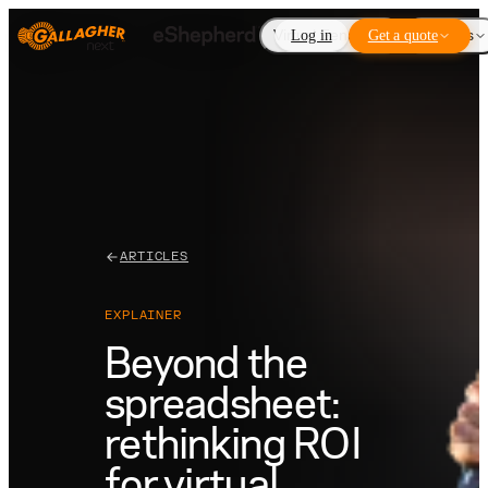
Virtual Fencing
Log in
Get a quote
Add-ons
ARTICLES
EXPLAINER
Beyond the
spreadsheet:
rethinking ROI
for virtual