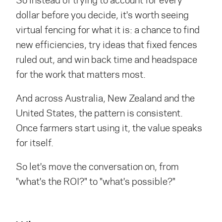
dollar before you decide, it's worth seeing
virtual fencing for what it is: a chance to find
new efficiencies, try ideas that fixed fences
ruled out, and win back time and headspace
for the work that matters most.
And across Australia, New Zealand and the
United States, the pattern is consistent.
Once farmers start using it, the value speaks
for itself.
So let's move the conversation on, from
"what's the ROI?" to "what's possible?"