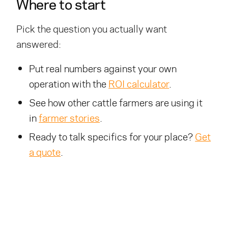
Where to start
Pick the question you actually want
answered:
Put real numbers against your own
operation with the
ROI calculator
.
See how other cattle farmers are using it
in
farmer stories
.
Ready to talk specifics for your place?
Get
a quote
.