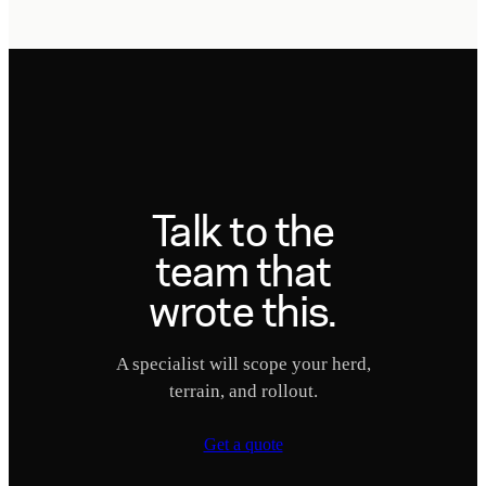
Talk to the
team that
wrote this.
A specialist will scope your herd,
terrain, and rollout.
Get a quote