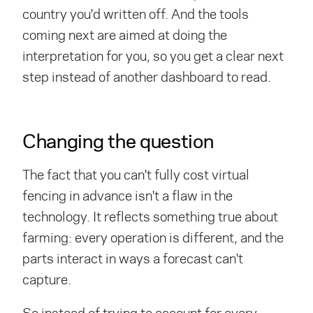
country you'd written off. And the tools
coming next are aimed at doing the
interpretation for you, so you get a clear next
step instead of another dashboard to read.
Changing the question
The fact that you can't fully cost virtual
fencing in advance isn't a flaw in the
technology. It reflects something true about
farming: every operation is different, and the
parts interact in ways a forecast can't
capture.
So instead of trying to account for every