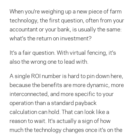
When you're weighing up a new piece of farm
technology, the first question, often from your
accountant or your bank, is usually the same:
what's the return on investment?
It's a fair question. With virtual fencing, it's
also the wrong one to lead with.
A single ROI number is hard to pin down here,
because the benefits are more dynamic, more
interconnected, and more specific to your
operation than a standard payback
calculation can hold. That can look like a
reason to wait. It's actually a sign of how
much the technology changes once it's on the