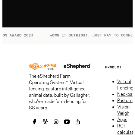
ARD 2023
OWN IT OUTRIGHT. JUST PAY TO CONNECT.
PRODUCT
The eShepherd Farm
Virtual
Operating System™. Virtual
Fencing
fencing, pasture intelligence,
Neckban
animal data, built by Gallagher,
Pasture
who've made farm fencing for
Vision
88 years.
Weigh
Apps
ROI
calculat