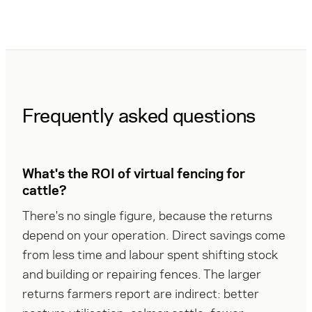
from day
fencing
one and the
for cattle.
country
Here is
recovers at
what the
its own
December
pace.
11
decision
Frequently asked questions
means for
producers,
and why
eShepherd
What's the ROI of virtual fencing for
expects
demand to
cattle?
climb.
There's no single figure, because the returns 
depend on your operation. Direct savings come 
from less time and labour spent shifting stock 
and building or repairing fences. The larger 
returns farmers report are indirect: better 