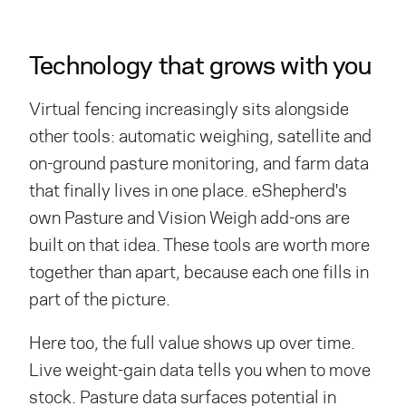
Technology that grows with you
Virtual fencing increasingly sits alongside
other tools: automatic weighing, satellite and
on-ground pasture monitoring, and farm data
that finally lives in one place. eShepherd's
own Pasture and Vision Weigh add-ons are
built on that idea. These tools are worth more
together than apart, because each one fills in
part of the picture.
Here too, the full value shows up over time.
Live weight-gain data tells you when to move
stock. Pasture data surfaces potential in