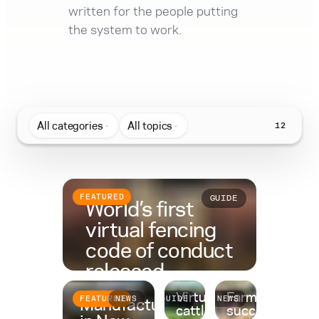
written for the people putting
the system to work.
All categories
All topics
12
FEATURED
GUIDE
World’s first
virtual fencing
code of conduct
released
Virtual fencing for
Farm
Despite being applied to
Manufactured
FEATURED
NEWS
GUIDE
NEWS
cattle: A complete
succession
hundreds of thousands of