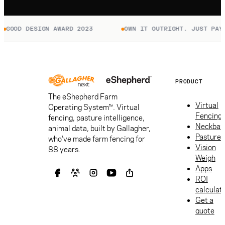
GOOD DESIGN AWARD 2023
OWN IT OUTRIGHT. JUST PAY T
PRODUCT
The eShepherd Farm
Virtual
Operating System™. Virtual
Fencing
fencing, pasture intelligence,
Neckban
animal data, built by Gallagher,
Pasture
who've made farm fencing for
Vision
88 years.
Weigh
Apps
ROI
calculat
Get a
quote