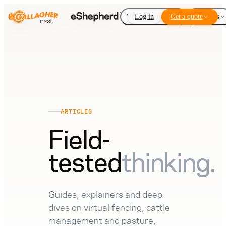
Virtual Fencing
Log in
Get a quote
Add-ons
ARTICLES
Field-
tested
thinking.
Guides, explainers and deep
dives on virtual fencing, cattle
management and pasture,