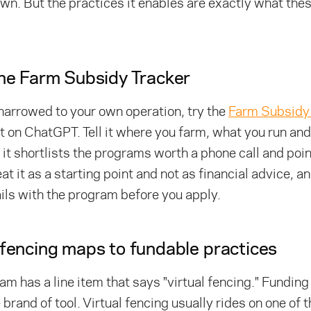
own. But the practices it enables are exactly what th
the Farm Subsidy Tracker
 narrowed to your own operation, try the
Farm Subsidy 
lt on ChatGPT. Tell it where you farm, what you run an
d it shortlists the programs worth a phone call and poin
eat it as a starting point and not as financial advice, 
ils with the program before you apply.
 fencing maps to fundable practices
m has a line item that says "virtual fencing." Funding
 brand of tool. Virtual fencing usually rides on one of 