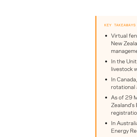
KEY TAKEAWAYS
Virtual fe
New Zealan
management
In the Uni
livestock 
In Canada,
rotational
As of 29 M
Zealand's 
registrati
In Austral
Energy Reg