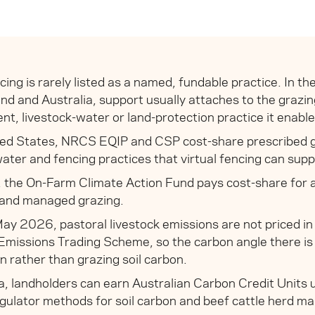
ncing is rarely listed as a named, fundable practice. In t
d and Australia, support usually attaches to the grazin
, livestock-water or land-protection practice it enable
ted States, NRCS EQIP and CSP cost-share prescribed g
water and fencing practices that virtual fencing can supp
 the On-Farm Climate Action Fund pays cost-share for 
 and managed grazing.
ay 2026, pastoral livestock emissions are not priced i
Emissions Trading Scheme, so the carbon angle there is
on rather than grazing soil carbon.
ia, landholders can earn Australian Carbon Credit Units
ulator methods for soil carbon and beef cattle herd 