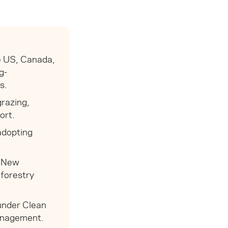
he US, Canada,
g-
s.
razing,
ort.
adopting
n New
 forestry
 under Clean
management.