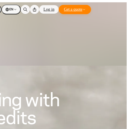
EN
Log in
Get a quote
ing with
edits