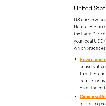
United Stat
US conservation
Natural Resourc
the Farm Service
your local USDA
which practices
Environment
conservation 
facilities an
can be a way
point for cat
Conservatio
improving co