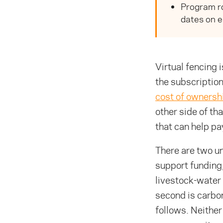
Program ro
dates on e
Virtual fencing 
the subscription
cost of ownersh
other side of th
that can help pay
There are two un
support funding
livestock-water 
second is carbon
follows. Neither