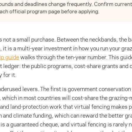
unds and deadlines change frequently. Confirm current e
ach official program page before applying.
is not a small purchase. Between the neckbands, the b
, it is a multi-year investment in how you run your gra
ip guide
walks through the ten-year number. This guide
at ledger: the public programs, cost-share grants an
 for it.
derused levers. The first is government conservation 
, which in most countries will cost-share the grazin
and land-protection work that virtual fencing makes p
 and climate funding, which can reward the better gr
 is a guaranteed cheque, and virtual fencing is rarely 