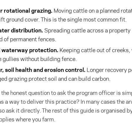
r rotational grazing.
Moving cattle on a planned rotat
ift ground cover. This is the single most common fit.
ter distribution.
Spreading cattle across a property
ad of permanent fences.
d waterway protection.
Keeping cattle out of creeks,
 gullies without building fence.
, soil health and erosion control.
Longer recovery p
ed grazing protect soil and can build carbon.
the honest question to ask the program officer is simp
as a way to deliver this practice? In many cases the an
l, so ask it directly. The rest of this guide is organised 
pplies where you farm.