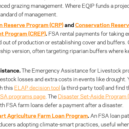
ced grazing management. Where EQIP funds a proje
tandard of management.
n Reserve Program (CRP)
and
Conservation Reser
t Program (CREP)
.
FSA rental payments for taking e
d out of production or establishing cover and buffers.
ship version, often targeting riparian buffers where k
istance.
The Emergency Assistance for Livestock p
vestock losses and extra costs in events like drought.
th this
ELAP decision tool
(a third-party tool) and find t
SA programs page
. The
Disaster Set-Aside Program 
th FSA farm loans defer a payment after a disaster.
rt Agriculture Farm Loan Program
.
An FSA loan pa
ducers adopting climate-smart practices, useful when