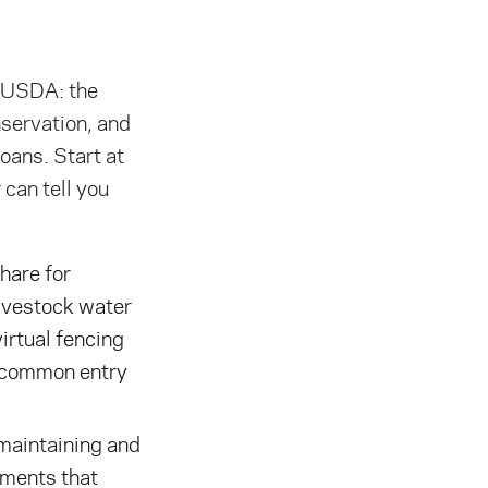
e USDA: the
servation, and
oans. Start at
can tell you
are for
livestock water
virtual fencing
t common entry
aintaining and
ements that