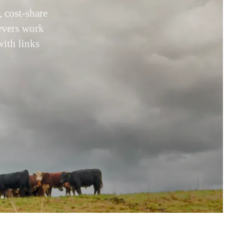
 cost-share
levers work
with links