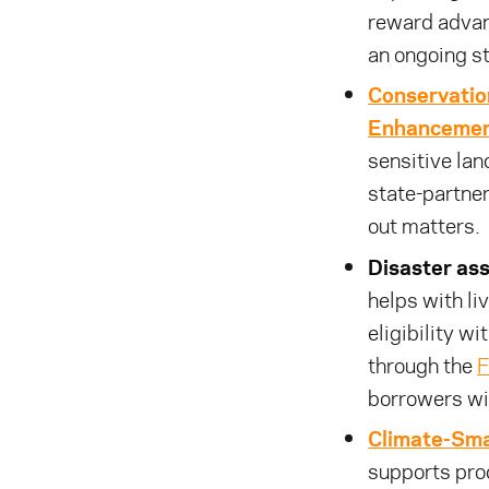
reward advan
an ongoing s
Conservatio
Enhancemen
sensitive lan
state-partner
out matters.
Disaster ass
helps with li
eligibility wi
through the
F
borrowers wi
Climate-Sma
supports pro