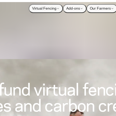
Virtual Fencing
Add-ons
Our Farmers
fund virtual fenc
es and carbon cr