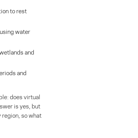
ion to rest
 using water
 wetlands and
eriods and
le: does virtual
swer is yes, but
by region, so what