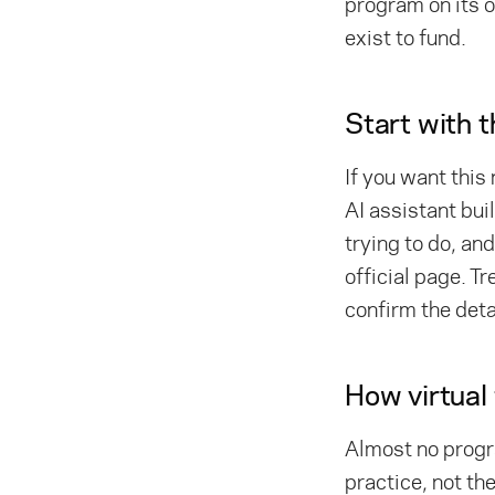
program on its 
exist to fund.
Start with 
If you want this
AI assistant bui
trying to do, an
official page. Tr
confirm the deta
How virtual
Almost no progra
practice, not the