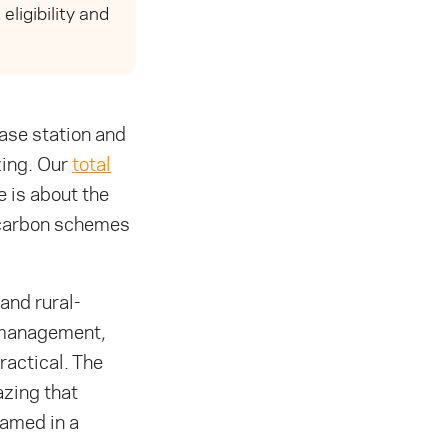
ligibility and
ase station and
zing. Our
total
 is about the
d carbon schemes
and rural-
g-management,
ractical. The
azing that
named in a