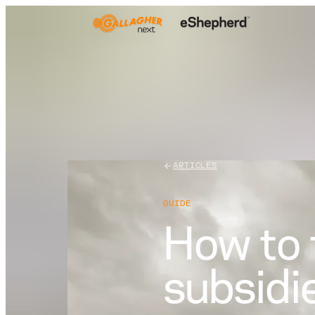
ARTICLES
GUIDE
How to 
subsidi