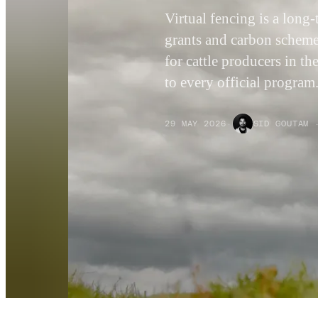
Virtual fencing is a lon
grants and carbon schemes
for cattle producers in t
to every official program
29 MAY 2026
·
SID GOUTAM 