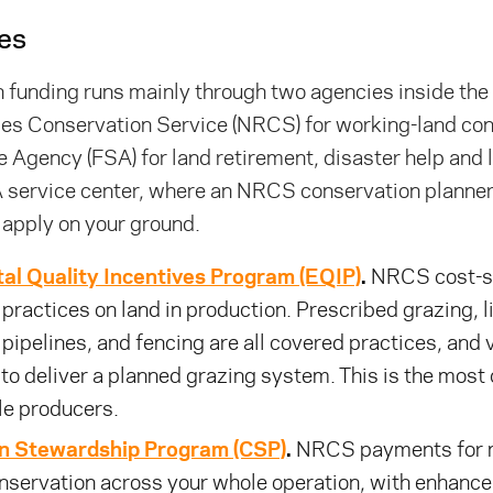
es
 funding runs mainly through two agencies inside th
es Conservation Service (NRCS) for working-land con
 Agency (FSA) for land retirement, disaster help and l
 service center, where an NRCS conservation planner 
 apply on your ground.
al Quality Incentives Program (EQIP)
.
NRCS cost-sh
practices on land in production. Prescribed grazing, 
d pipelines, and fencing are all covered practices, and 
 to deliver a planned grazing system. This is the mos
tle producers.
n Stewardship Program (CSP)
.
NRCS payments for m
nservation across your whole operation, with enhanc