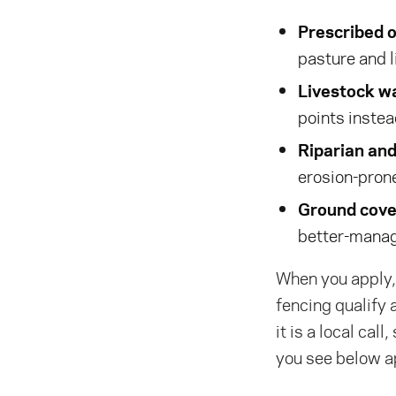
Prescribed o
pasture and l
Livestock wa
points inste
Riparian an
erosion-prone
Ground cover
better-manag
When you apply, 
fencing qualify 
it is a local cal
you see below a