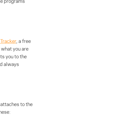
ese programs
Tracker
, a free
d what you are
ts you to the
and always
 attaches to the
these: