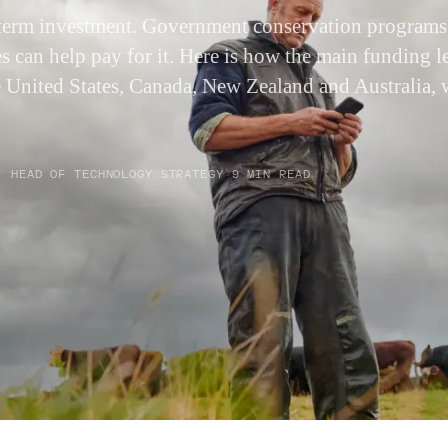
g-term investment. Government conservation programs,
 can help pay for it. Here is how the main funding 
he United States, Canada, New Zealand and Australia, 
.
· HEAD OF TECHNOLOGY STRATEGY
·
9 MIN READ