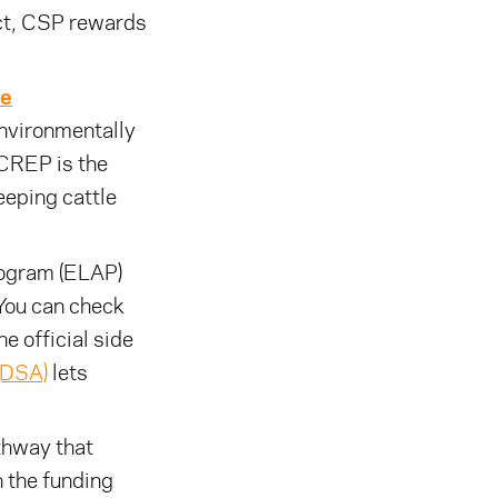
ct, CSP rewards
ve
nvironmentally
 CREP is the
eeping cattle
rogram (ELAP)
 You can check
he official side
(DSA)
lets
thway that
 the funding