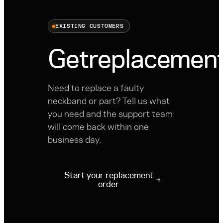
EXISTING CUSTOMERS
Get
replacement
Need to replace a faulty
neckband or part? Tell us what
you need and the support team
will come back within one
business day.
Start your replacement
order