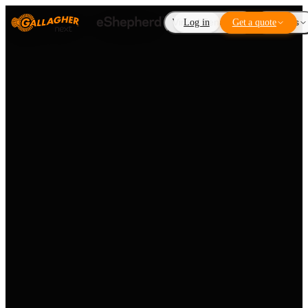
Virtual Fencing
Log in
Get a quote
Add-ons