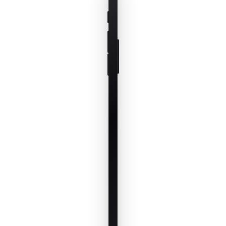
paddock, set
the order, and
save it as a
reusable
template for
any mob on
any rotation.