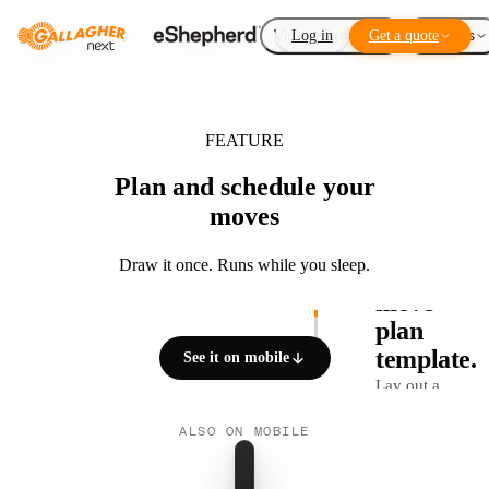
Virtual Fencing
Log in
Get a quote
Add-ons
FEATURE
Plan and schedule your
moves
01 / 03
Draw it once. Runs while you sleep.
Build a
move
plan
template.
See it on mobile
Lay out a
sequence of
ALSO ON MOBILE
VP breaks
once. Sub-
divide a