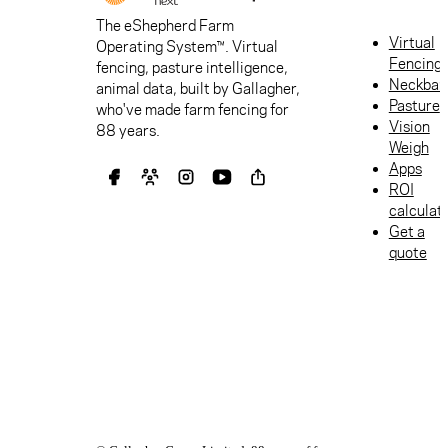
The eShepherd Farm
Virtual
Operating System™. Virtual
Fencing
fencing, pasture intelligence,
Neckban
animal data, built by Gallagher,
Pasture
who've made farm fencing for
Vision
88 years.
Weigh
Apps
ROI
calculat
Get a
quote