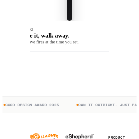
01 / 02
Queue it, walk away.
Each move fires at the time you set.
GOOD DESIGN AWARD 2023
OWN IT OUTRIGHT. JUST PAY
PRODUCT