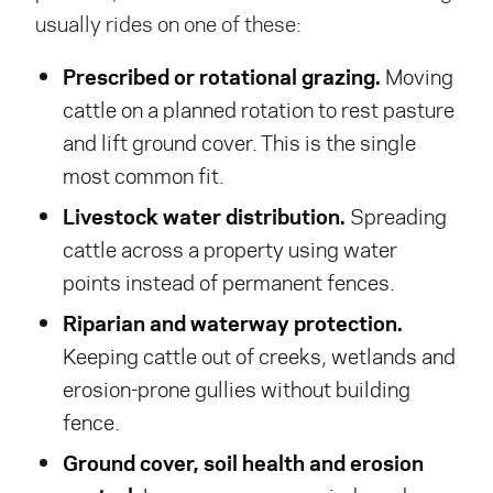
usually rides on one of these:
Prescribed or rotational grazing.
Moving
cattle on a planned rotation to rest pasture
and lift ground cover. This is the single
most common fit.
Livestock water distribution.
Spreading
cattle across a property using water
points instead of permanent fences.
Riparian and waterway protection.
Keeping cattle out of creeks, wetlands and
erosion-prone gullies without building
fence.
Ground cover, soil health and erosion