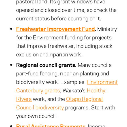
pastoral land. Its grant windows have
opened and closed over time, so check the
current status before counting on it.
Freshwater Improvement Fund
.
Ministry
for the Environment funding for projects
that improve freshwater, including stock
exclusion and riparian work.
Regional council grants.
Many councils
part-fund fencing, riparian planting and
biodiversity work. Examples:
Environment
Canterbury grants
, Waikato's
Healthy
Rivers
work, and the
Otago Regional
Council biodiversity
programs. Start with
your own council.
Rural Assistance Payments
.
Income