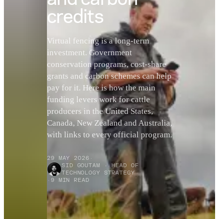
credits
Virtual fencing is a long-term
investment. Government
conservation programs, cost-share
grants and carbon schemes can help
pay for it. Here is how the main
funding levers work for cattle
producers in the United States,
Canada, New Zealand and Australia,
with links to every official program.
29 MAY 2026
·
SID GOUTAM · HEAD OF
TECHNOLOGY STRATEGY
·
9 MIN READ