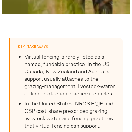
KEY TAKEAWAYS
Virtual fencing is rarely listed as a
named, fundable practice. In the US,
Canada, New Zealand and Australia,
support usually attaches to the
grazing-management, livestock-water
or land-protection practice it enables.
In the United States, NRCS EQIP and
CSP cost-share prescribed grazing,
livestock water and fencing practices
that virtual fencing can support.