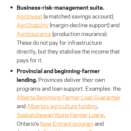
Business-risk-management suite.
AgriInvest
(a matched savings account),
AgriStability
(margin-decline support) and
AgriInsurance
(production insurance).
These do not pay for infrastructure
directly, but they stabilise the income that
pays for it.
Provincial and beginning-farmer
lending.
Provinces deliver their own
programs and loan support. Examples: the
Alberta Beginning Farmer Loan Guarantee
and
Alberta's agriculture funding
,
Saskatchewan Young Farmer Loans
,
Ontario's
New Entrant program
and