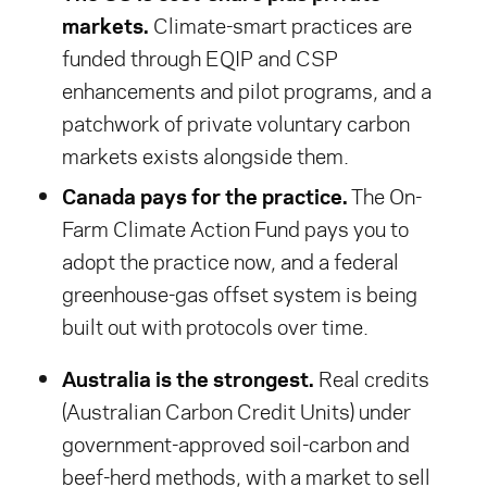
markets.
Climate-smart practices are
funded through EQIP and CSP
enhancements and pilot programs, and a
patchwork of private voluntary carbon
markets exists alongside them.
Canada pays for the practice.
The On-
Farm Climate Action Fund pays you to
adopt the practice now, and a federal
greenhouse-gas offset system is being
built out with protocols over time.
Australia is the strongest.
Real credits
(Australian Carbon Credit Units) under
government-approved soil-carbon and
beef-herd methods, with a market to sell