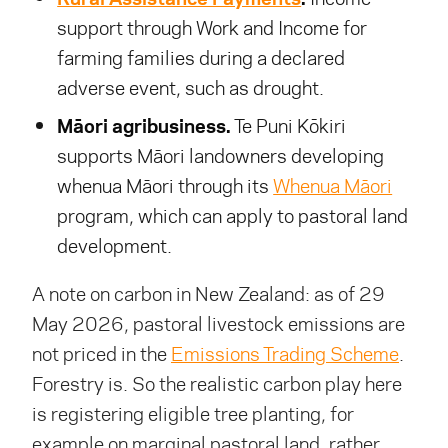
support through Work and Income for
farming families during a declared
adverse event, such as drought.
Māori agribusiness.
Te Puni Kōkiri
supports Māori landowners developing
whenua Māori through its
Whenua Māori
program, which can apply to pastoral land
development.
A note on carbon in New Zealand: as of 29
May 2026, pastoral livestock emissions are
not priced in the
Emissions Trading Scheme
.
Forestry is. So the realistic carbon play here
is registering eligible tree planting, for
example on marginal pastoral land, rather