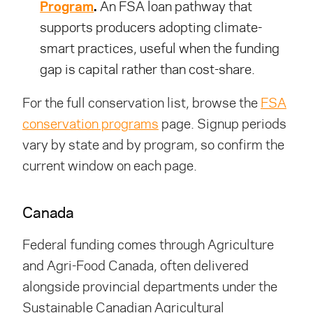
Program
.
An FSA loan pathway that
supports producers adopting climate-
smart practices, useful when the funding
gap is capital rather than cost-share.
For the full conservation list, browse the
FSA
conservation programs
page. Signup periods
vary by state and by program, so confirm the
current window on each page.
Canada
Federal funding comes through Agriculture
and Agri-Food Canada, often delivered
alongside provincial departments under the
Sustainable Canadian Agricultural