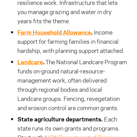
resilience work. Infrastructure that lets
you manage grazing and water in dry
years fits the theme.
Farm Household Allowance
.
Income
support for farming families in financial
hardship, with planning support attached.
Landcare
.
The National Landcare Program
funds on-ground natural-resource-
management work, often delivered
through regional bodies and local
Landcare groups. Fencing, revegetation
and erosion control are common grants.
State agriculture departments.
Each
state runs its own grants and programs.