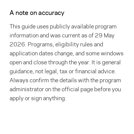
A note on accuracy
This guide uses publicly available program
information and was current as of 29 May
2026. Programs, eligibility rules and
application dates change, and some windows
open and close through the year. It is general
guidance, not legal, tax or financial advice.
Always confirm the details with the program
administrator on the official page before you
apply or sign anything.