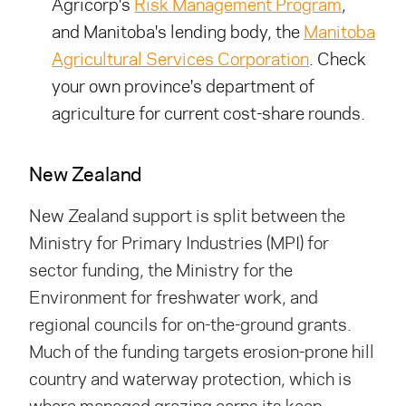
Agricorp's
Risk Management Program
,
and Manitoba's lending body, the
Manitoba
Agricultural Services Corporation
. Check
your own province's department of
agriculture for current cost-share rounds.
New Zealand
New Zealand support is split between the
Ministry for Primary Industries (MPI) for
sector funding, the Ministry for the
Environment for freshwater work, and
regional councils for on-the-ground grants.
Much of the funding targets erosion-prone hill
country and waterway protection, which is