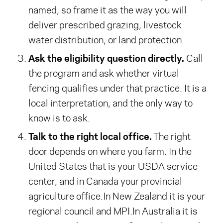
named, so frame it as the way you will
deliver prescribed grazing, livestock
water distribution, or land protection.
Ask the eligibility question directly.
Call
the program and ask whether virtual
fencing qualifies under that practice. It is a
local interpretation, and the only way to
know is to ask.
Talk to the right local office.
The right
door depends on where you farm.
In the
United States that is your USDA service
center, and in Canada your provincial
agriculture office.
In New Zealand it is your
regional council and MPI.
In Australia it is