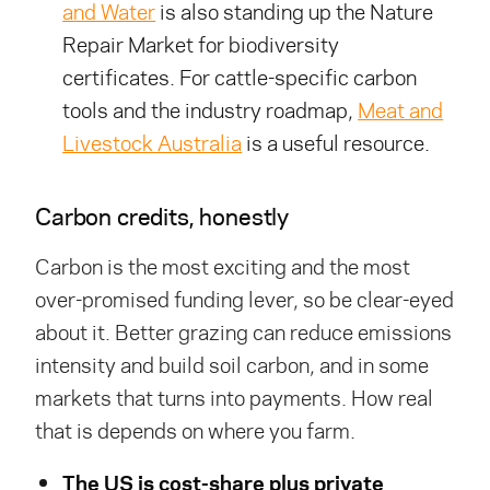
and Water
is also standing up the Nature
Repair Market for biodiversity
certificates. For cattle-specific carbon
tools and the industry roadmap,
Meat and
Livestock Australia
is a useful resource.
Carbon credits, honestly
Carbon is the most exciting and the most
over-promised funding lever, so be clear-eyed
about it. Better grazing can reduce emissions
intensity and build soil carbon, and in some
markets that turns into payments. How real
that is depends on where you farm.
The US is cost-share plus private