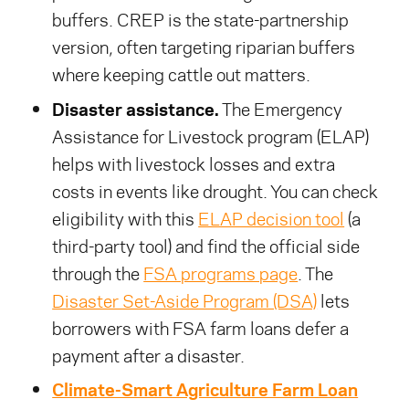
buffers. CREP is the state-partnership
version, often targeting riparian buffers
where keeping cattle out matters.
Disaster assistance.
The Emergency
Assistance for Livestock program (ELAP)
helps with livestock losses and extra
costs in events like drought. You can check
eligibility with this
ELAP decision tool
(a
third-party tool) and find the official side
through the
FSA programs page
. The
Disaster Set-Aside Program (DSA)
lets
borrowers with FSA farm loans defer a
payment after a disaster.
Climate-Smart Agriculture Farm Loan