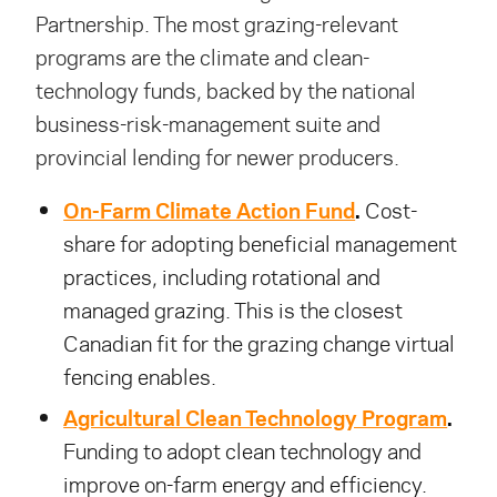
Partnership. The most grazing-relevant
programs are the climate and clean-
technology funds, backed by the national
business-risk-management suite and
provincial lending for newer producers.
On-Farm Climate Action Fund
.
Cost-
share for adopting beneficial management
practices, including rotational and
managed grazing. This is the closest
Canadian fit for the grazing change virtual
fencing enables.
Agricultural Clean Technology Program
.
Funding to adopt clean technology and
improve on-farm energy and efficiency.