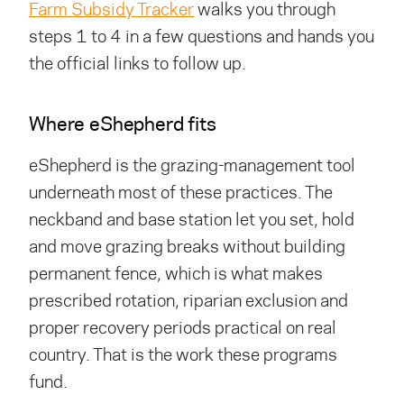
Farm Subsidy Tracker
walks you through
steps 1 to 4 in a few questions and hands you
the official links to follow up.
Where eShepherd fits
eShepherd is the grazing-management tool
underneath most of these practices. The
neckband and base station let you set, hold
and move grazing breaks without building
permanent fence, which is what makes
prescribed rotation, riparian exclusion and
proper recovery periods practical on real
country. That is the work these programs
fund.