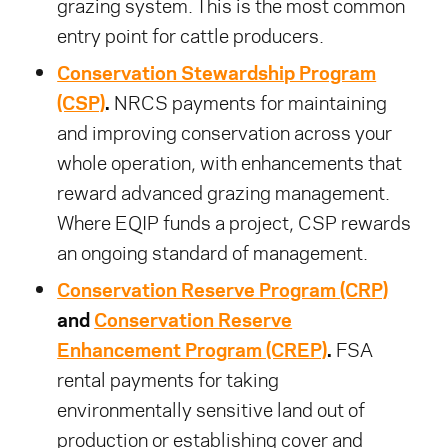
grazing system. This is the most common
entry point for cattle producers.
Conservation Stewardship Program
(CSP)
.
NRCS payments for maintaining
and improving conservation across your
whole operation, with enhancements that
reward advanced grazing management.
Where EQIP funds a project, CSP rewards
an ongoing standard of management.
Conservation Reserve Program (CRP)
and
Conservation Reserve
Enhancement Program (CREP)
.
FSA
rental payments for taking
environmentally sensitive land out of
production or establishing cover and