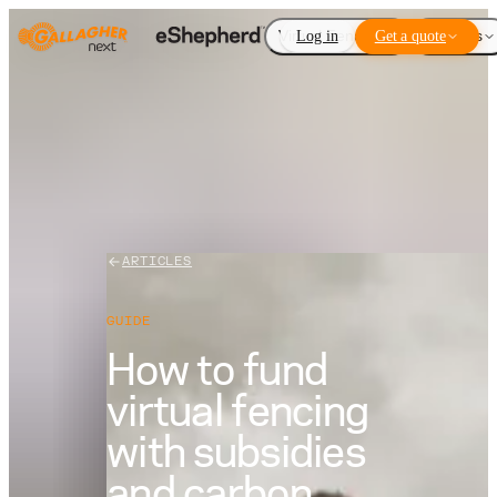
Virtual Fencing
Log in
Get a quote
Add-ons
ARTICLES
GUIDE
How to fund
virtual fencing
with subsidies
and carbon