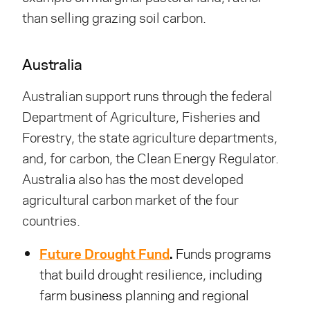
than selling grazing soil carbon.
Australia
Australian support runs through the federal
Department of Agriculture, Fisheries and
Forestry, the state agriculture departments,
and, for carbon, the Clean Energy Regulator.
Australia also has the most developed
agricultural carbon market of the four
countries.
Future Drought Fund
.
Funds programs
that build drought resilience, including
farm business planning and regional