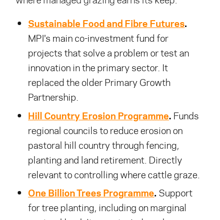
where managed grazing earns its keep.
Sustainable Food and Fibre Futures
.
MPI's main co-investment fund for
projects that solve a problem or test an
innovation in the primary sector. It
replaced the older Primary Growth
Partnership.
Hill Country Erosion Programme
.
Funds
regional councils to reduce erosion on
pastoral hill country through fencing,
planting and land retirement. Directly
relevant to controlling where cattle graze.
One Billion Trees Programme
.
Support
for tree planting, including on marginal