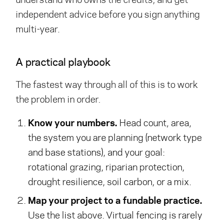
independent advice before you sign anything
multi-year.
A practical playbook
The fastest way through all of this is to work
the problem in order.
Know your numbers.
Head count, area,
the system you are planning (network type
and base stations), and your goal:
rotational grazing, riparian protection,
drought resilience, soil carbon, or a mix.
Map your project to a fundable practice.
Use the list above. Virtual fencing is rarely