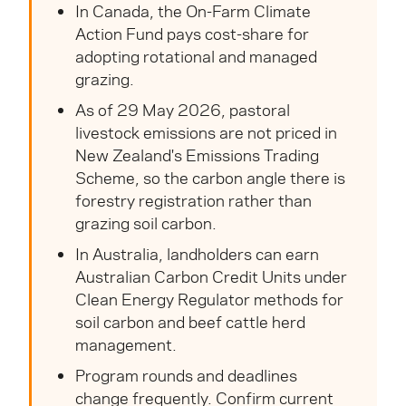
In Canada, the On-Farm Climate
Action Fund pays cost-share for
adopting rotational and managed
grazing.
As of 29 May 2026, pastoral
livestock emissions are not priced in
New Zealand's Emissions Trading
Scheme, so the carbon angle there is
forestry registration rather than
grazing soil carbon.
In Australia, landholders can earn
Australian Carbon Credit Units under
Clean Energy Regulator methods for
soil carbon and beef cattle herd
management.
Program rounds and deadlines
change frequently. Confirm current