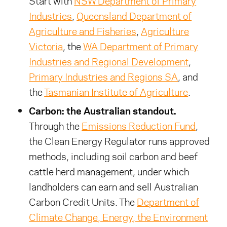
Start with
NSW Department of Primary
Industries
,
Queensland Department of
Agriculture and Fisheries
,
Agriculture
Victoria
, the
WA Department of Primary
Industries and Regional Development
,
Primary Industries and Regions SA
, and
the
Tasmanian Institute of Agriculture
.
Carbon: the Australian standout.
Through the
Emissions Reduction Fund
,
the Clean Energy Regulator runs approved
methods, including soil carbon and beef
cattle herd management, under which
landholders can earn and sell Australian
Carbon Credit Units. The
Department of
Climate Change, Energy, the Environment