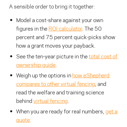
A sensible order to bring it together:
Model a cost-share against your own
figures in the
ROI calculator
. The 50
percent and 75 percent quick-picks show
how a grant moves your payback.
See the ten-year picture in the
total cost of
ownership guide
.
Weigh up the options in
how eShepherd
compares to other virtual fencing
, and
read the welfare and training science
behind
virtual fencing
.
When you are ready for real numbers,
get a
quote
.