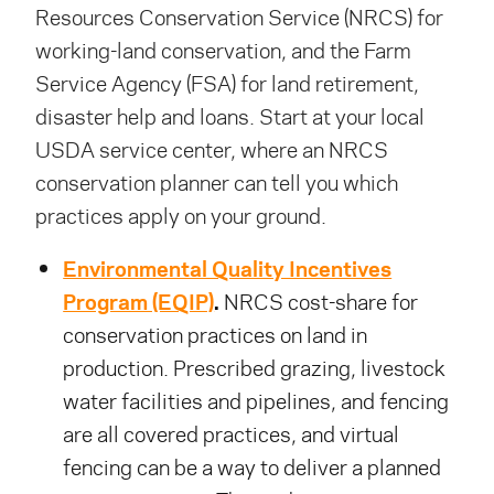
Resources Conservation Service (NRCS) for
working-land conservation, and the Farm
Service Agency (FSA) for land retirement,
disaster help and loans. Start at your local
USDA service center, where an NRCS
conservation planner can tell you which
practices apply on your ground.
Environmental Quality Incentives
Program (EQIP)
.
NRCS cost-share for
conservation practices on land in
production. Prescribed grazing, livestock
water facilities and pipelines, and fencing
are all covered practices, and virtual
fencing can be a way to deliver a planned