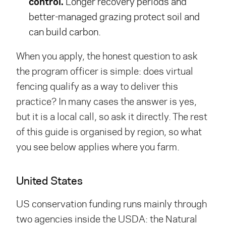
control.
Longer recovery periods and
better-managed grazing protect soil and
can build carbon.
When you apply, the honest question to ask
the program officer is simple: does virtual
fencing qualify as a way to deliver this
practice? In many cases the answer is yes,
but it is a local call, so ask it directly. The rest
of this guide is organised by region, so what
you see below applies where you farm.
United States
US conservation funding runs mainly through
two agencies inside the USDA: the Natural