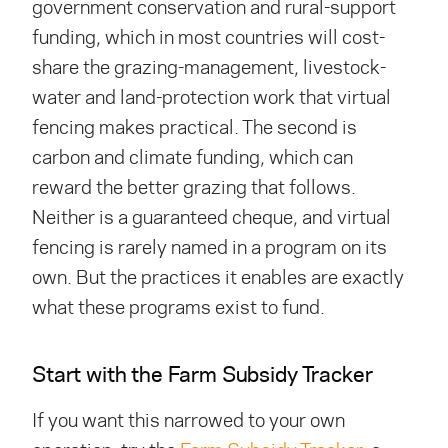
government conservation and rural-support
funding, which in most countries will cost-
share the grazing-management, livestock-
water and land-protection work that virtual
fencing makes practical. The second is
carbon and climate funding, which can
reward the better grazing that follows.
Neither is a guaranteed cheque, and virtual
fencing is rarely named in a program on its
own. But the practices it enables are exactly
what these programs exist to fund.
Start with the Farm Subsidy Tracker
If you want this narrowed to your own