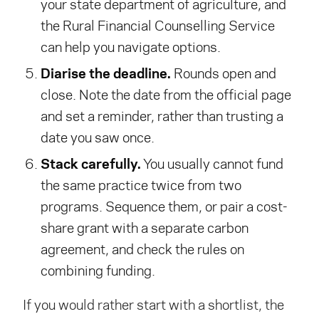
your state department of agriculture, and
the Rural Financial Counselling Service
can help you navigate options.
Diarise the deadline.
Rounds open and
close. Note the date from the official page
and set a reminder, rather than trusting a
date you saw once.
Stack carefully.
You usually cannot fund
the same practice twice from two
programs. Sequence them, or pair a cost-
share grant with a separate carbon
agreement, and check the rules on
combining funding.
If you would rather start with a shortlist, the