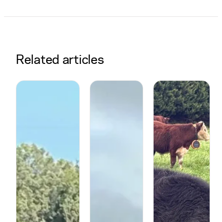
Related articles