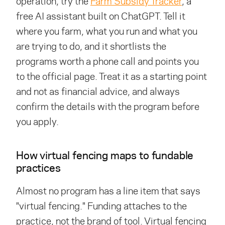
operation, try the
Farm Subsidy Tracker
, a
free AI assistant built on ChatGPT. Tell it
where you farm, what you run and what you
are trying to do, and it shortlists the
programs worth a phone call and points you
to the official page. Treat it as a starting point
and not as financial advice, and always
confirm the details with the program before
you apply.
How virtual fencing maps to fundable
practices
Almost no program has a line item that says
"virtual fencing." Funding attaches to the
practice, not the brand of tool. Virtual fencing