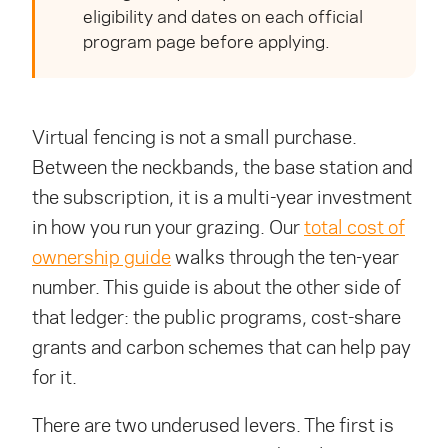
eligibility and dates on each official
program page before applying.
Virtual fencing is not a small purchase.
Between the neckbands, the base station and
the subscription, it is a multi-year investment
in how you run your grazing. Our
total cost of
ownership guide
walks through the ten-year
number. This guide is about the other side of
that ledger: the public programs, cost-share
grants and carbon schemes that can help pay
for it.
There are two underused levers. The first is