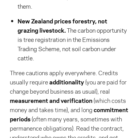
them.
New Zealand prices forestry, not
grazing livestock.
The carbon opportunity
is tree registration in the Emissions
Trading Scheme, not soil carbon under
cattle.
Three cautions apply everywhere. Credits
usually require
additionality
(you are paid for
change beyond business as usual), real
measurement and verification
(which costs
money and takes time), and long
commitment
periods
(often many years, sometimes with
permanence obligations). Read the contract,
understand who owns the credits, and get