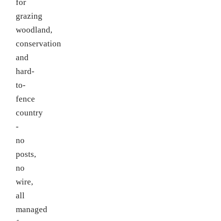
for
grazing
woodland,
conservation
and
hard-
to-
fence
country
-
no
posts,
no
wire,
all
managed