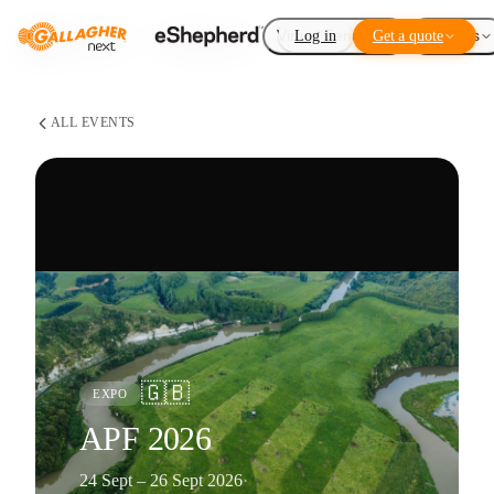
Virtual Fencing
Log in
Get a quote
Add-ons
ALL EVENTS
🇬🇧
EXPO
APF 2026
24 Sept – 26 Sept 2026
·