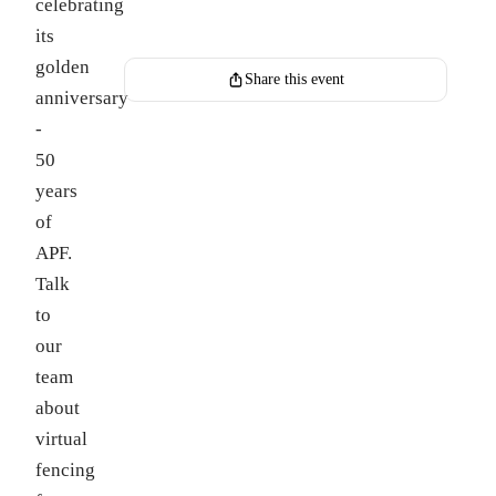
celebrating
Register for this event
its
golden
Share this event
anniversary
-
50
years
of
APF.
Talk
to
our
team
about
virtual
fencing