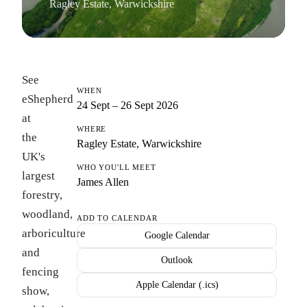
Ragley Estate, Warwickshire
See
WHEN
eShepherd
24 Sept – 26 Sept 2026
at
WHERE
the
Ragley Estate, Warwickshire
UK's
WHO YOU'LL MEET
largest
James Allen
forestry,
woodland,
ADD TO CALENDAR
arboriculture
Google Calendar
and
Outlook
fencing
Apple Calendar (.ics)
show,