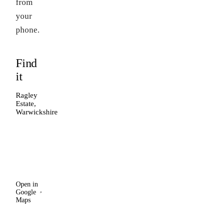
from
your
phone.
Find
it
Ragley
Estate,
Warwickshire
Open in
Google
Maps
Open in
Google
Maps