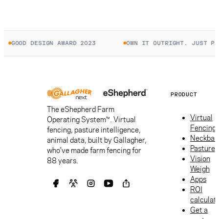
GOOD DESIGN AWARD 2023
OWN IT OUTRIGHT. JUST PAY 
PRODUCT
The eShepherd Farm
Virtual
Operating System™. Virtual
Fencing
fencing, pasture intelligence,
Neckban
animal data, built by Gallagher,
Pasture
who've made farm fencing for
Vision
88 years.
Weigh
Apps
ROI
calculat
Get a