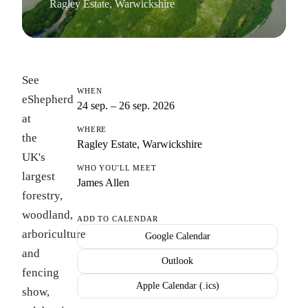
Ragley Estate, Warwickshire
See
WHEN
eShepherd
24 sep. – 26 sep. 2026
at
WHERE
the
Ragley Estate, Warwickshire
UK's
WHO YOU'LL MEET
largest
James Allen
forestry,
woodland,
ADD TO CALENDAR
arboriculture
Google Calendar
and
Outlook
fencing
Apple Calendar (.ics)
show,