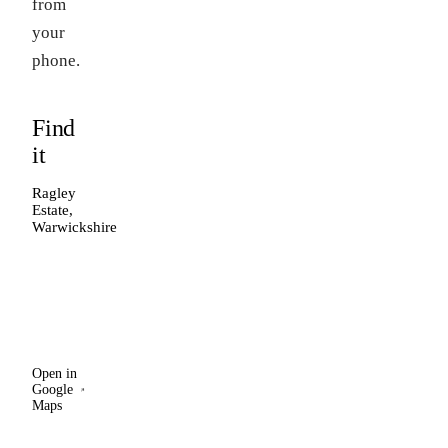
from
your
phone.
Find
it
Ragley
Estate,
Warwickshire
Open in
Google
Maps
Open in
Google
Maps