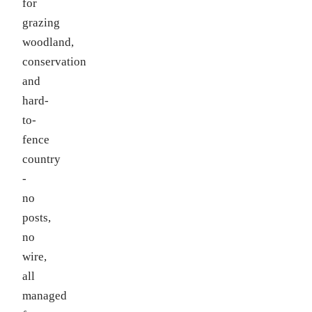
for
grazing
woodland,
conservation
and
hard-
to-
fence
country
-
no
posts,
no
wire,
all
managed