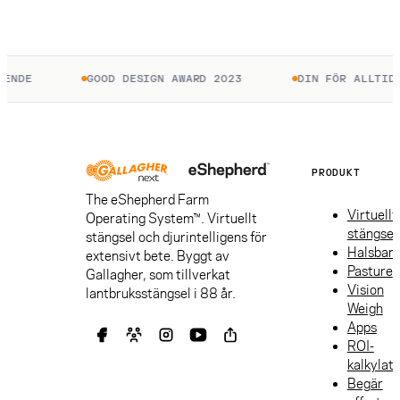
ENDE
GOOD DESIGN AWARD 2023
DIN FÖR ALLTID.
PRODUKT
The eShepherd Farm
Virtuellt
Operating System™. Virtuellt
stängsel
stängsel och djurintelligens för
Halsban
extensivt bete. Byggt av
Pasture
Gallagher, som tillverkat
Vision
lantbruksstängsel i 88 år.
Weigh
Apps
ROI-
kalkylat
Begär