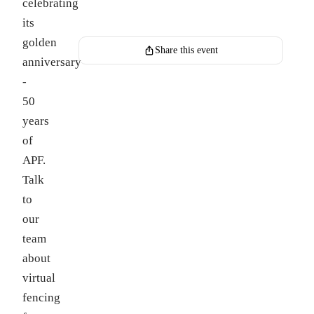
celebrating
Register for this event
its
golden
Share this event
anniversary
-
50
years
of
APF.
Talk
to
our
team
about
virtual
fencing