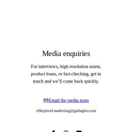
Media enquiries
For interviews, high-resolution assets,
product loans, or fact-checking, get in
touch and we’ll come back quickly.
Email the media team
eShepherd.marketing@gallagher.com