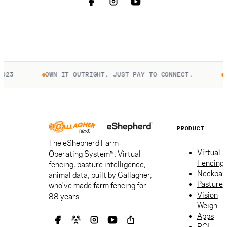
OWN IT OUTRIGHT. JUST PAY TO CONNECT.
UNIT
PRODUCT
The eShepherd Farm
Virtual
Operating System™. Virtual
Fencing
fencing, pasture intelligence,
Neckban
animal data, built by Gallagher,
Pasture
who've made farm fencing for
Vision
88 years.
Weigh
Apps
ROI