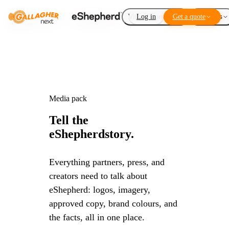
Virtual Fencing
Log in
Get a quote
Add-ons
Media pack
Tell the
eShepherd
story.
Everything partners, press, and
creators need to talk about
eShepherd: logos, imagery,
approved copy, brand colours, and
the facts, all in one place.