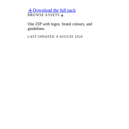
Download the full pack
BROWSE ASSETS
One ZIP with logos, brand colours, and
guidelines.
LAST UPDATED: 8 AUGUST 2026