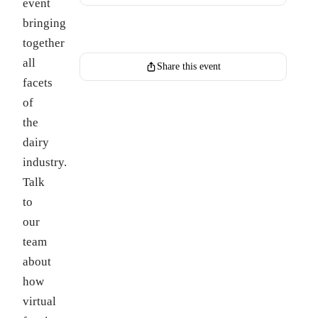
event
bringing
Register for this event
together
all
Share this event
facets
of
the
dairy
industry.
Talk
to
our
team
about
how
virtual