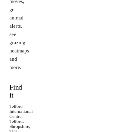
moves,
get
animal
alerts,
see
grazing
heatmaps
and
more.
Find
it
Telford
International
Centre,
Telford,
Shropshire,
TF3