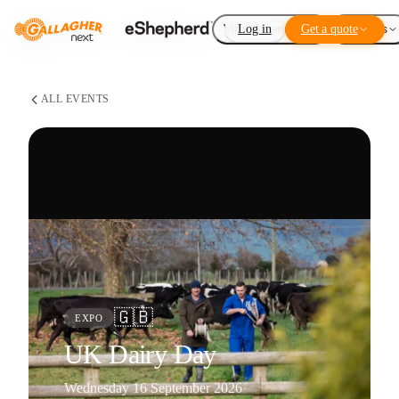
Virtual Fencing
Log in
Get a quote
Add-ons
ALL EVENTS
🇬🇧
EXPO
UK Dairy Day
Wednesday 16 September 2026
·