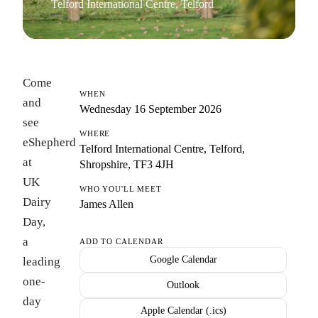
Telford International Centre, Telford
Come
WHEN
and
Wednesday 16 September 2026
see
WHERE
eShepherd
Telford International Centre, Telford,
at
Shropshire, TF3 4JH
UK
WHO YOU'LL MEET
Dairy
James Allen
Day,
a
ADD TO CALENDAR
Google Calendar
leading
one-
Outlook
day
Apple Calendar (.ics)