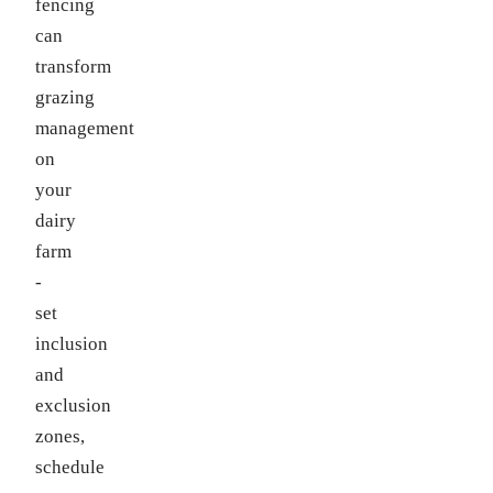
fencing
can
transform
grazing
management
on
your
dairy
farm
-
set
inclusion
and
exclusion
zones,
schedule