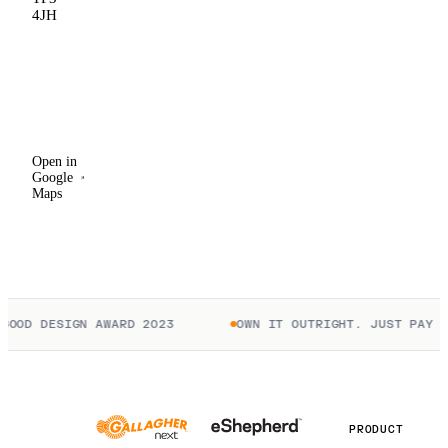
4JH
Open in
Google
Maps
Open in
Google
Maps
OOD DESIGN AWARD 2023
OWN IT OUTRIGHT. JUST PAY TO
PRODUCT