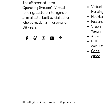
The eShepherd Farm
Virtual
Operating System™. Virtual
Fencing
fencing, pasture intelligence,
Neckban
animal data, built by Gallagher,
Pasture
who've made farm fencing for
Vision
88 years.
Weigh
Apps
ROI
calculat
Get a
quote
© Gallagher Group Limited. 88 years of farm