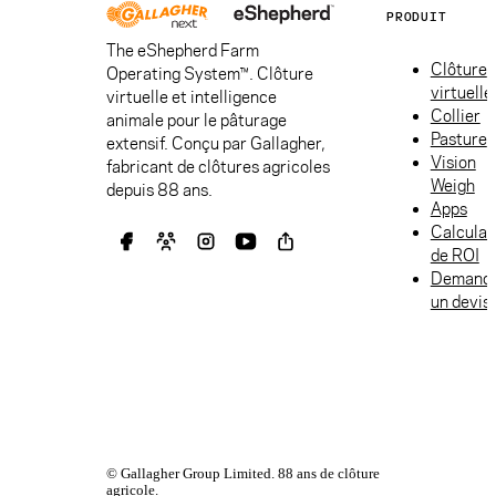
PRODUIT
The eShepherd Farm
Clôture
Operating System™. Clôture
virtuelle
virtuelle et intelligence
Collier
animale pour le pâturage
Pasture
extensif. Conçu par Gallagher,
Vision
fabricant de clôtures agricoles
Weigh
depuis 88 ans.
Apps
Calculat
de ROI
Demand
un devis
© Gallagher Group Limited. 88 ans de clôture
agricole.