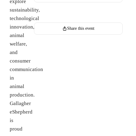
explore
sustainability,
Register for this event
technological
innovation,
Share this event
animal
welfare,
and
consumer
communication
in
animal
production.
Gallagher
eShepherd
is
proud