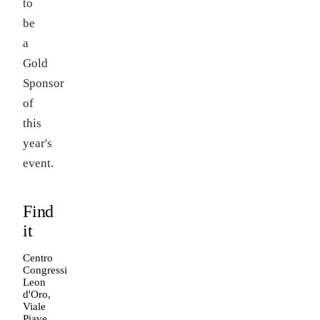
to
be
a
Gold
Sponsor
of
this
year's
event.
Find
it
Centro
Congressi
Leon
d'Oro,
Viale
Piave