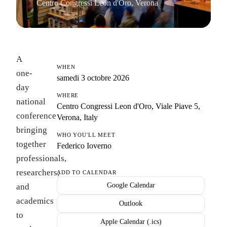
Centro Congressi Leon d'Oro, Verona
A
WHEN
one-
samedi 3 octobre 2026
day
WHERE
national
Centro Congressi Leon d'Oro, Viale Piave 5,
conference
Verona, Italy
bringing
WHO YOU'LL MEET
together
Federico Ioverno
professionals,
researchers,
ADD TO CALENDAR
Google Calendar
and
academics
Outlook
to
Apple Calendar (.ics)