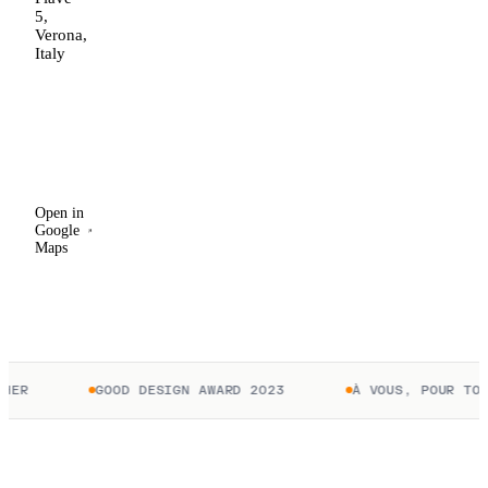
5,
Verona,
Italy
Open in
Google
Maps
Open in
Google
Maps
ER
GOOD DESIGN AWARD 2023
À VOUS, POUR TOUJ