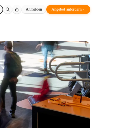
Anmelden
Angebot anfordern