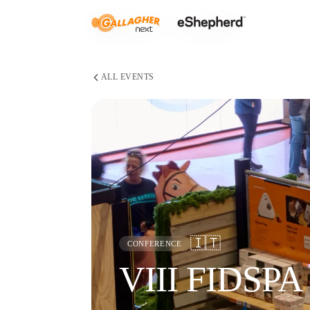
ALL EVENTS
🇮🇹
CONFERENCE
VIII FIDSPA 