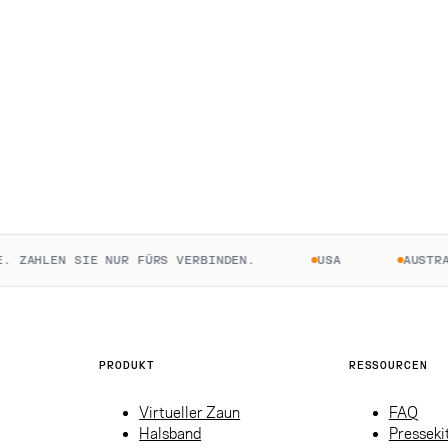
ZAHLEN SIE NUR FÜRS VERBINDEN.
USA
AUSTRALI
PRODUKT
RESSOURCEN
Virtueller Zaun
FAQ
Halsband
Presseki