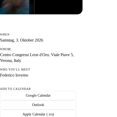
WHEN
Samstag, 3. Oktober 2026
WHERE
Centro Congressi Leon d'Oro, Viale Piave 5,
Verona, Italy
WHO YOU'LL MEET
Federico Ioverno
ADD TO CALENDAR
Google Calendar
Outlook
Apple Calendar (.ics)