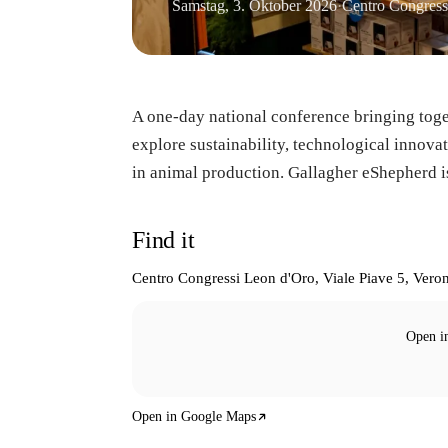
Samstag, 3. Oktober 2026
·
Centro Congress
A one-day national conference bringing toge
explore sustainability, technological innov
in animal production. Gallagher eShepherd is
Find it
Centro Congressi Leon d'Oro, Viale Piave 5, Veron
Open i
Open in Google Maps