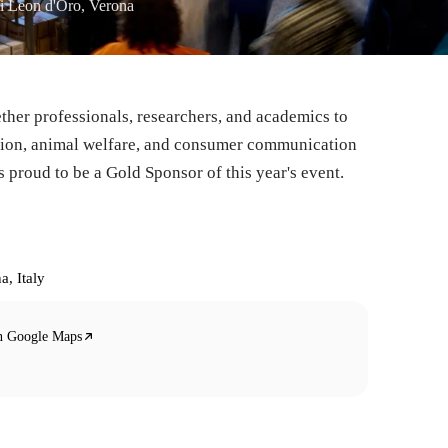
i Leon d'Oro, Verona
ther professionals, researchers, and academics to
ation, animal welfare, and consumer communication
 proud to be a Gold Sponsor of this year's event.
a, Italy
n Google Maps