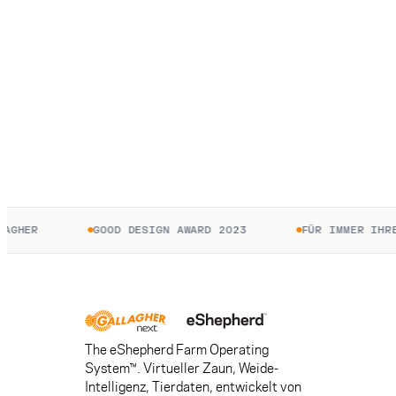
HER
GOOD DESIGN AWARD 2023
FÜR IMMER IHRE. 
The eShepherd Farm Operating
System™. Virtueller Zaun, Weide-
Intelligenz, Tierdaten, entwickelt von