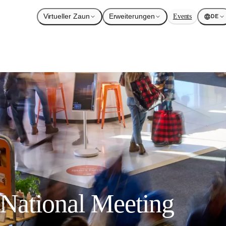
Virtueller Zaun
Erweiterungen
Events
DE
National Meeting