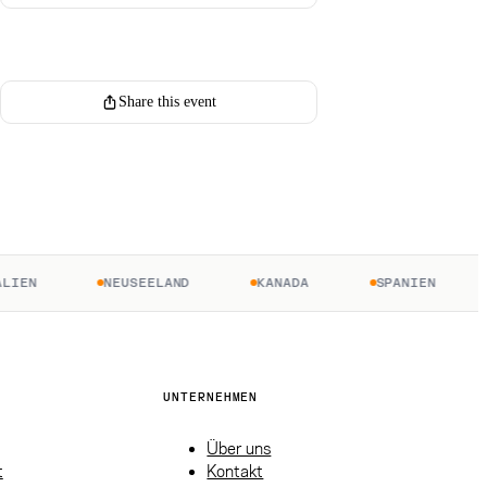
Register for this event
Share this event
EN
NEUSEELAND
KANADA
SPANIEN
UNTERNEHMEN
Über uns
t
Kontakt