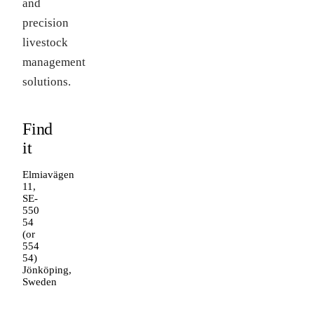
and
precision
livestock
management
solutions.
Find
it
Elmiavägen
11,
SE-
550
54
(or
554
54)
Jönköping,
Sweden