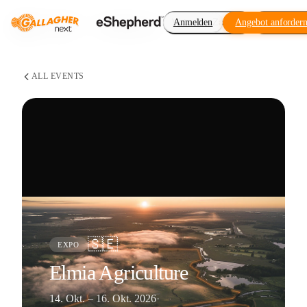
Virtueller Zaun
Anmelden
Angebot anforder
Erweiteru
ALL EVENTS
🇸🇪
EXPO
Elmia Agriculture
14. Okt. – 16. Okt. 2026
·