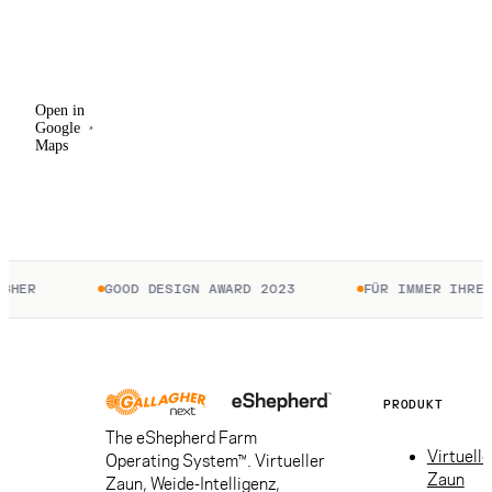
Open in
Google
Maps
Open in
Google
Maps
HER
GOOD DESIGN AWARD 2023
FÜR IMMER IHRE. 
PRODUKT
The eShepherd Farm
Virtuelle
Operating System™. Virtueller
Zaun
Zaun, Weide-Intelligenz,