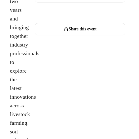
two
years
Register for this event
and
bringing
Share this event
together
industry
professionals
to
explore
the
latest
innovations
across
livestock
farming,
soil