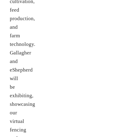
cultivation,
feed
production,
and
farm
technology.
Gallagher
and
eShepherd
will
be
exhibiting,
showcasing
our
virtual
fencing