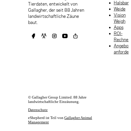
Halsban
Tierdaten, entwickelt von
Weide
Gallagher, der seit 88 Jahren
Vision
landwirtschaftliche Zäune
Weigh
baut.
Apps
ROI-
Rechner
Angebot
anforder
© Gallagher Group Limited. 88 Jahre
landwirtschaftliche Einzäunung.
Datenschutz
eShepherd ist Teil von
Gallagher Animal
Management