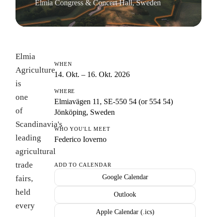
Elmia Congress & Concert Hall, Sweden
Elmia
WHEN
Agriculture
14. Okt. – 16. Okt. 2026
is
WHERE
one
Elmiavägen 11, SE-550 54 (or 554 54)
of
Jönköping, Sweden
Scandinavia's
WHO YOU'LL MEET
leading
Federico Ioverno
agricultural
trade
ADD TO CALENDAR
Google Calendar
fairs,
held
Outlook
every
Apple Calendar (.ics)