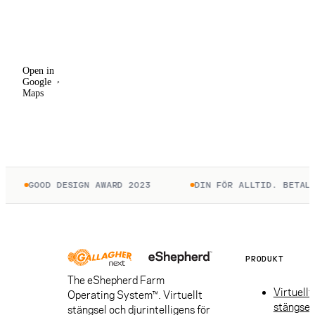
Open in
Google
Maps
Open in
Google
Maps
GOOD DESIGN AWARD 2023
DIN FÖR ALLTID. BETALA 
PRODUKT
The eShepherd Farm
Virtuellt
Operating System™. Virtuellt
stängsel
stängsel och djurintelligens för