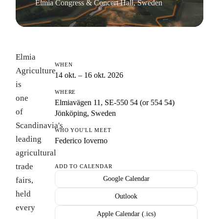
Elmia Congress & Concert Hall, Sweden
Elmia
WHEN
Agriculture
14 okt. – 16 okt. 2026
is
WHERE
one
Elmiavägen 11, SE-550 54 (or 554 54)
of
Jönköping, Sweden
Scandinavia's
WHO YOU'LL MEET
leading
Federico Ioverno
agricultural
trade
ADD TO CALENDAR
Google Calendar
fairs,
held
Outlook
every
Apple Calendar (.ics)