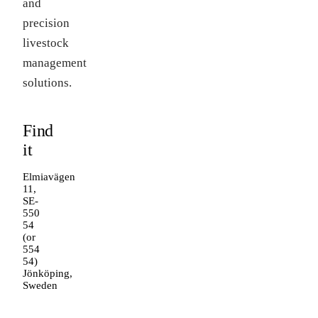
and
precision
livestock
management
solutions.
Find
it
Elmiavägen
11,
SE-
550
54
(or
554
54)
Jönköping,
Sweden