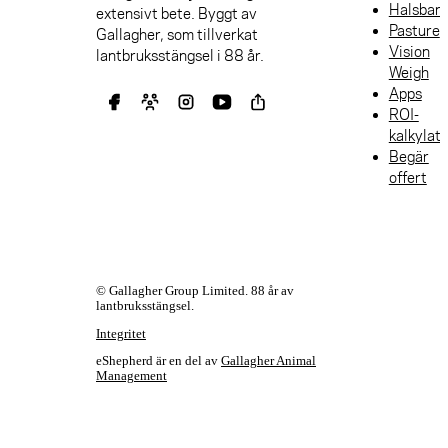
Halsban
extensivt bete. Byggt av
Pasture
Gallagher, som tillverkat
Vision
lantbruksstängsel i 88 år.
Weigh
Apps
ROI-
kalkylat
Begär
offert
© Gallagher Group Limited. 88 år av
lantbruksstängsel.
Integritet
eShepherd är en del av
Gallagher Animal
Management