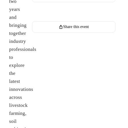
two
years
Register for this event
and
bringing
Share this event
together
industry
professionals
to
explore
the
latest
innovations
across
livestock
farming,
soil