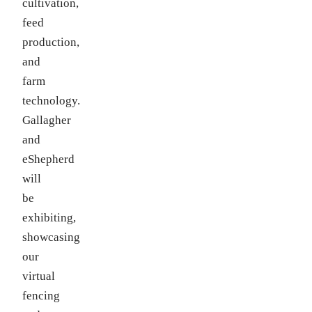
cultivation,
feed
production,
and
farm
technology.
Gallagher
and
eShepherd
will
be
exhibiting,
showcasing
our
virtual
fencing