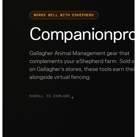
WORKS WELL WITH ESHEPHERD
Companion
pro
Gallagher Animal Management gear that
complements your eShepherd farm. Sold se
on Gallagher’s stores, these tools earn thei
alongside virtual fencing.
SCROLL TO EXPLORE