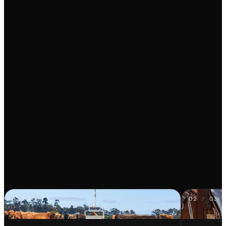
01
/
03
02
/
03
Auto Weigher