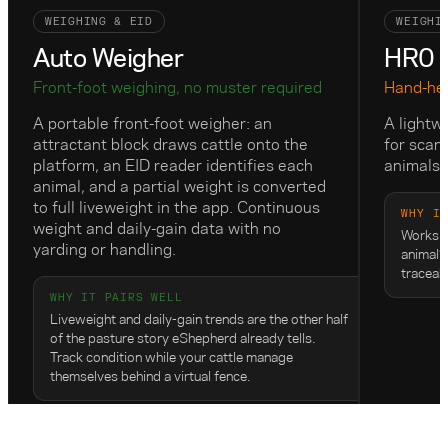
WEIGHING & EID
WEIGHI
Auto Weigher
HR0 E
Front-foot weighing, no muster required
Hand-hel
A portable front-foot weigher: an
A lightw
attractant block draws cattle onto the
for scan
platform, an EID reader identifies each
animals 
animal, and a partial weight is converted
to full liveweight in the app. Continuous
WHY I
weight and daily-gain data with no
Works w
yarding or handling.
animal’s
traceab
WHY IT PAIRS WELL
Liveweight and daily-gain trends are the other half
of the pasture story eShepherd already tells.
Track condition while your cattle manage
themselves behind a virtual fence.
View on Gallagher
View 