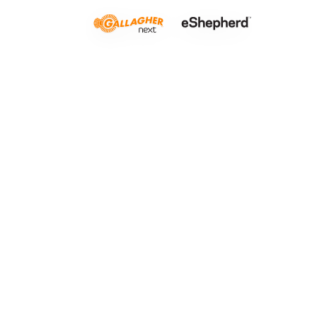
Rough cou
LISTEN TO THIS ARTICLE