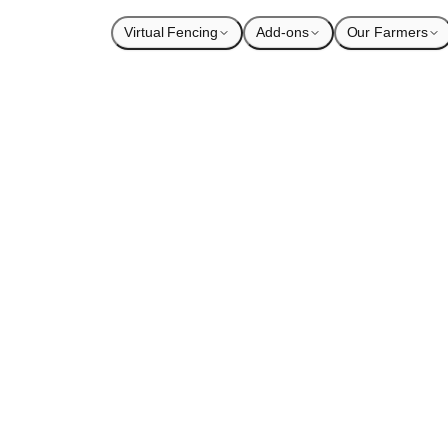
Virtual Fencing
Add-ons
Our Farmers
ntry