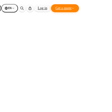
EN
Log in
Get a quote