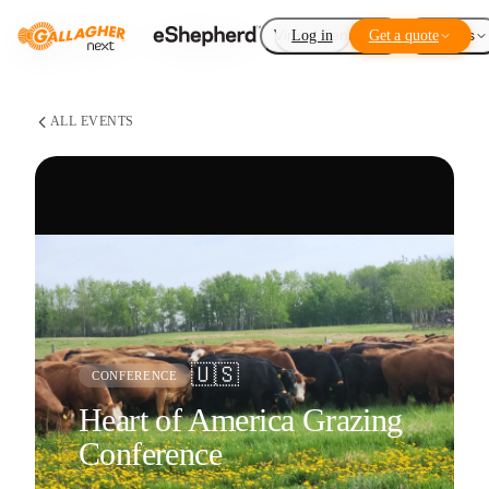
Virtual Fencing
Log in
Get a quote
Add-ons
ALL EVENTS
🇺🇸
CONFERENCE
Heart of America Grazing
Conference