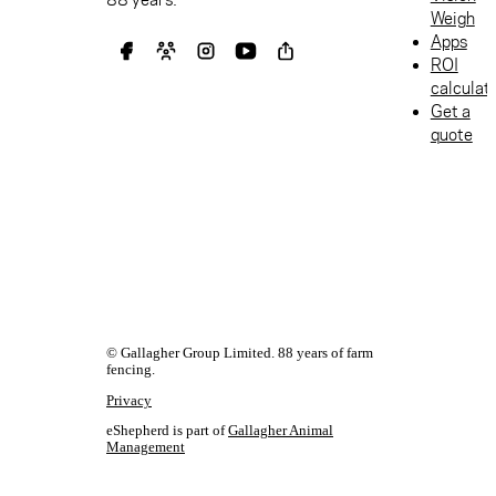
Weigh
Apps
ROI
calculat
Get a
quote
© Gallagher Group Limited. 88 years of farm
fencing.
Privacy
eShepherd is part of
Gallagher Animal
Management