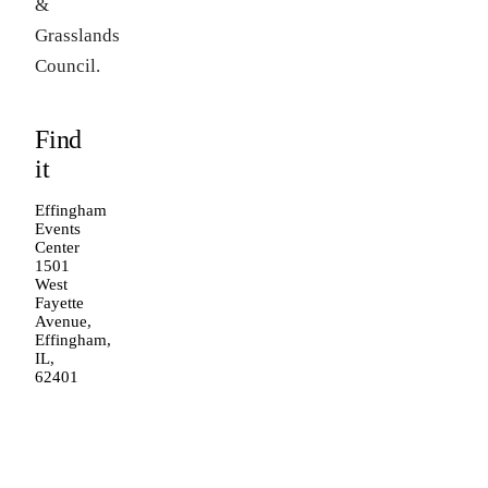
&
Grasslands
Council.
Find
it
Effingham
Events
Center
1501
West
Fayette
Avenue,
Effingham,
IL,
62401
Open in
Google
Maps