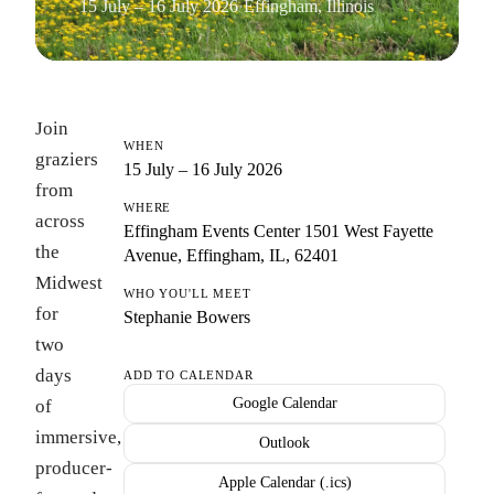
15 July – 16 July 2026
·
Effingham, Illinois
Join
WHEN
graziers
15 July – 16 July 2026
from
WHERE
across
Effingham Events Center 1501 West Fayette
the
Avenue, Effingham, IL, 62401
Midwest
WHO YOU'LL MEET
for
Stephanie Bowers
two
days
ADD TO CALENDAR
Google Calendar
of
immersive,
Outlook
producer-
Apple Calendar (.ics)