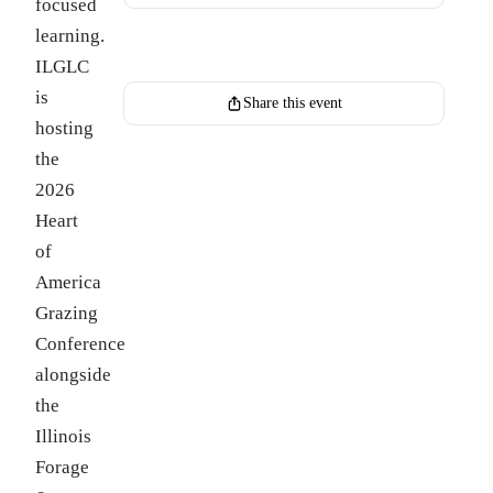
focused
learning.
Register for this event
ILGLC
is
Share this event
hosting
the
2026
Heart
of
America
Grazing
Conference
alongside
the
Illinois
Forage