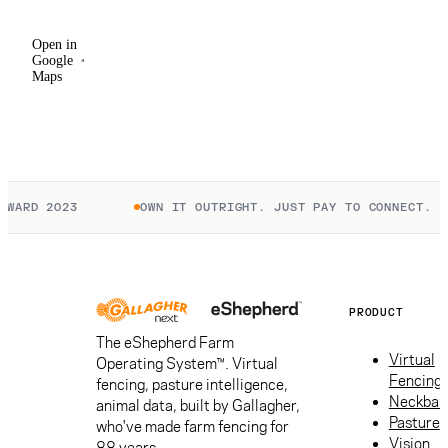
Open in
Google
Maps
WARD 2023
OWN IT OUTRIGHT. JUST PAY TO CONNECT.
PRODUCT
The eShepherd Farm
Virtual
Operating System™. Virtual
Fencing
fencing, pasture intelligence,
Neckban
animal data, built by Gallagher,
Pasture
who've made farm fencing for
Vision
88 years.